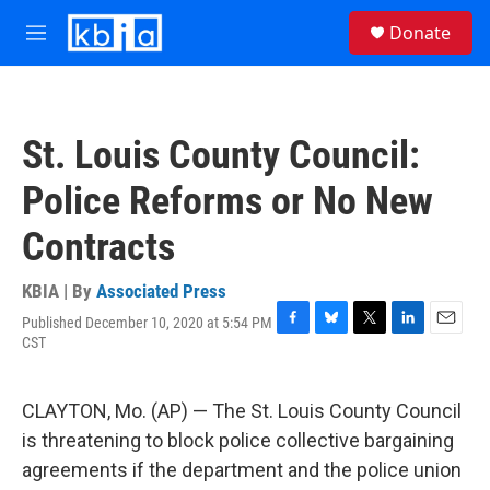
Skip to main content
S
Donate
e
M
a
e
r
n
c
u
h
St. Louis County Council:
u
e
Police Reforms or No New
r
y
Contracts
KBIA | By
Associated Press
Published December 10, 2020 at 5:54 PM
F
B
T
L
E
CST
a
l
w
i
m
c
u
i
n
a
e
e
t
k
i
CLAYTON, Mo. (AP) — The St. Louis County Council
b
s
t
e
l
o
k
e
d
is threatening to block police collective bargaining
o
y
r
I
agreements if the department and the police union
k
n