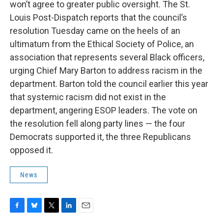
won’t agree to greater public oversight. The St.
Louis Post-Dispatch reports that the council’s
resolution Tuesday came on the heels of an
ultimatum from the Ethical Society of Police, an
association that represents several Black officers,
urging Chief Mary Barton to address racism in the
department. Barton told the council earlier this year
that systemic racism did not exist in the
department, angering ESOP leaders. The vote on
the resolution fell along party lines — the four
Democrats supported it, the three Republicans
opposed it.
News
F
B
T
L
E