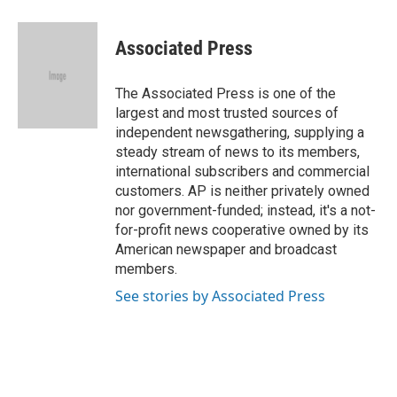
a
l
w
i
m
c
u
i
n
a
e
e
t
k
i
Associated Press
b
s
t
e
l
o
k
e
d
o
y
r
I
The Associated Press is one of the
k
n
largest and most trusted sources of
independent newsgathering, supplying a
steady stream of news to its members,
international subscribers and commercial
customers. AP is neither privately owned
nor government-funded; instead, it's a not-
for-profit news cooperative owned by its
American newspaper and broadcast
members.
See stories by Associated Press