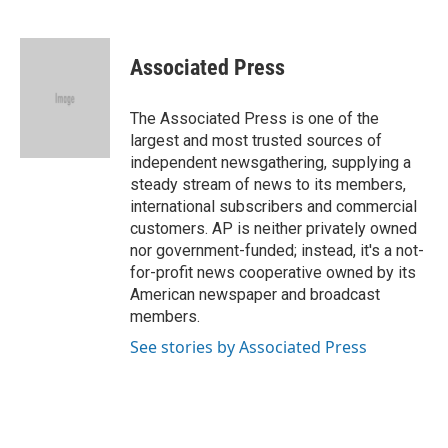
F
B
T
L
E
a
l
w
i
m
c
u
i
n
a
e
e
t
k
i
Associated Press
b
s
t
e
l
o
k
e
d
o
y
r
I
The Associated Press is one of the
k
n
largest and most trusted sources of
independent newsgathering, supplying a
steady stream of news to its members,
international subscribers and commercial
customers. AP is neither privately owned
nor government-funded; instead, it's a not-
for-profit news cooperative owned by its
American newspaper and broadcast
members.
See stories by Associated Press