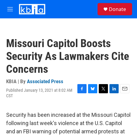
Skip to main content
S
Donate
e
M
a
e
r
n
c
u
h
Missouri Capitol Boosts
u
e
Security As Lawmakers Cite
r
y
Concerns
KBIA | By
Associated Press
Published January 13, 2021 at 8:02 AM
F
B
T
L
E
CST
a
l
w
i
m
c
u
i
n
a
e
e
t
k
i
Security has been increased at the Missouri Capitol
b
s
t
e
l
o
k
e
d
following last week's violence at the U.S. Capitol
o
y
r
I
and an FBI warning of potential armed protests at
k
n