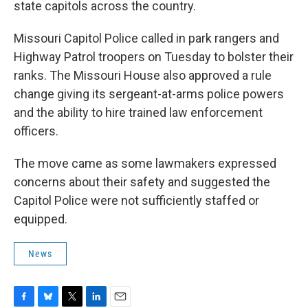
state capitols across the country.
Missouri Capitol Police called in park rangers and
Highway Patrol troopers on Tuesday to bolster their
ranks. The Missouri House also approved a rule
change giving its sergeant-at-arms police powers
and the ability to hire trained law enforcement
officers.
The move came as some lawmakers expressed
concerns about their safety and suggested the
Capitol Police were not sufficiently staffed or
equipped.
News