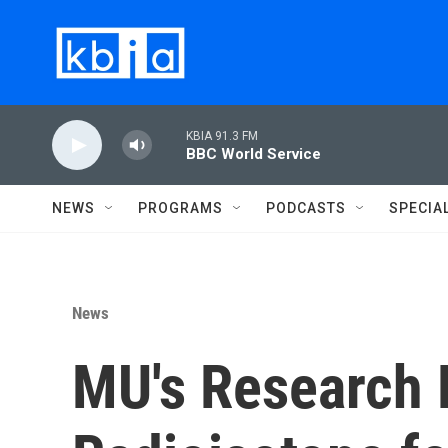
Skip to main content
KBIA 91.3 FM
BBC World Service
NEWS
PROGRAMS
PODCASTS
SPECIA
News
MU's Research 