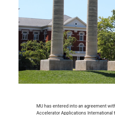
MU has entered into an agreement wit
Accelerator Applications International 