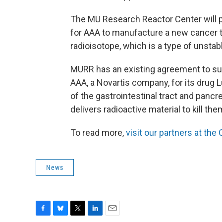
The MU Research Reactor Center will p
for AAA to manufacture a new cancer t
radioisotope, which is a type of unsta
MURR has an existing agreement to sup
AAA, a Novartis company, for its drug L
of the gastrointestinal tract and pancr
delivers radioactive material to kill the
To read more,
visit our partners at th
News
F
B
T
L
E