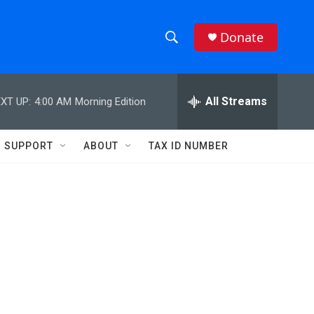
Donate
S
S
e
h
a
r
All Streams
XT UP:
4:00 AM
Morning Edition
o
c
h
w
Q
SUPPORT
ABOUT
TAX ID NUMBER
u
S
e
r
e
y
a
r
c
h