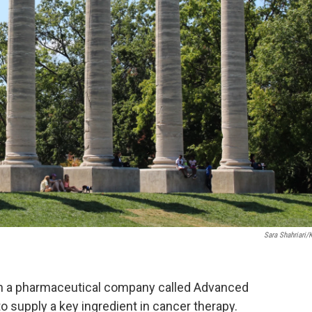
Sara Shahriari/
h a pharmaceutical company called Advanced
to supply a key ingredient in cancer therapy.