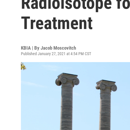
Radioisotope f
Treatment
KBIA | By
Jacob Moscovitch
Published January 27, 2021 at 4:54 PM CST