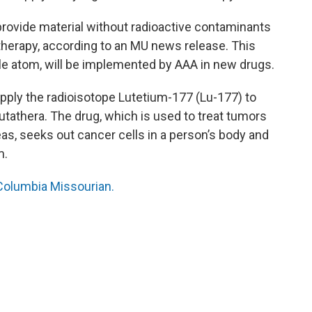
rovide material without radioactive contaminants
herapy, according to an MU news release. This
ble atom, will be implemented by AAA in new drugs.
ply the radioisotope Lutetium-177 (Lu-177) to
utathera. The drug, which is used to treat tumors
eas, seeks out cancer cells in a person’s body and
m.
e Columbia Missourian.