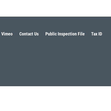
Vimeo
Contact Us
Public Inspection File
Tax ID