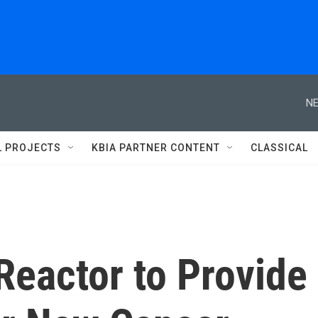
NE
L PROJECTS
KBIA PARTNER CONTENT
CLASSICAL
Reactor to Provide