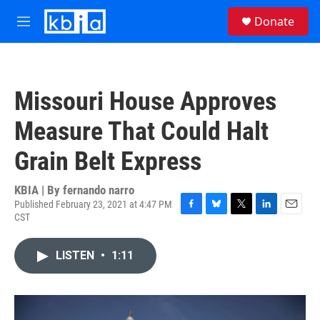
Skip to main content
S
Donate
e
M
a
e
r
n
c
u
h
Missouri House Approves
u
e
Measure That Could Halt
r
y
Grain Belt Express
KBIA | By
fernando narro
Published February 23, 2021 at 4:47 PM
CST
F
B
T
L
E
a
l
w
i
m
c
u
i
n
a
LISTEN
•
1:11
e
e
t
k
i
b
s
t
e
l
o
k
e
d
o
y
r
I
k
n