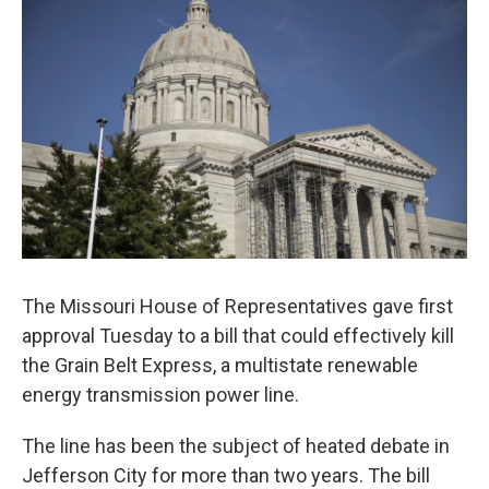
The Missouri House of Representatives gave first
approval Tuesday to a bill that could effectively kill
the Grain Belt Express, a multistate renewable
energy transmission power line.
The line has been the subject of heated debate in
Jefferson City for more than two years. The bill