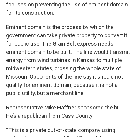
focuses on preventing the use of eminent domain
for its construction.
Eminent domain is the process by which the
government can take private property to convert it
for public use. The Grain Belt express needs
eminent domain to be built. The line would transmit
energy from wind turbines in Kansas to multiple
midwestern states, crossing the whole state of
Missouri. Opponents of the line say it should not
qualify for eminent domain, because it is not a
public utility, but a merchant line.
Representative Mike Haffner sponsored the bill.
He’s a republican from Cass County.
“This is a private out-of-state company using