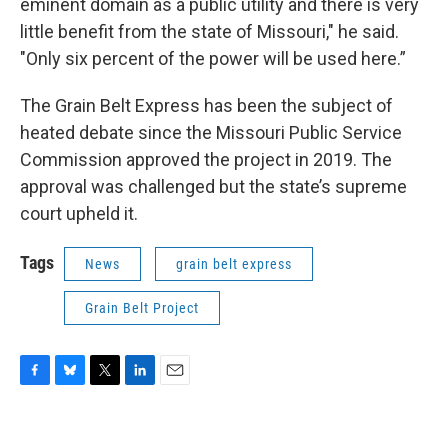
eminent domain as a public utility and there is very
little benefit from the state of Missouri," he said.
"Only six percent of the power will be used here.”
The Grain Belt Express has been the subject of
heated debate since the Missouri Public Service
Commission approved the project in 2019. The
approval was challenged but the state’s supreme
court upheld it.
Tags
News
grain belt express
Grain Belt Project
F
B
T
L
E
a
l
w
i
m
c
u
i
n
a
e
e
t
k
i