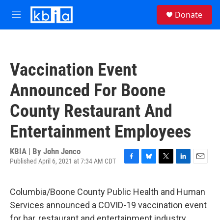
Skip to main content
S
Donate
e
M
a
e
r
n
c
u
h
Vaccination Event
u
e
Announced For Boone
r
y
County Restaurant And
Entertainment Employees
KBIA | By
John Jenco
Published April 6, 2021 at 7:34 AM CDT
F
B
T
L
E
a
l
w
i
m
c
u
i
n
a
Columbia/Boone County Public Health and Human
e
e
t
k
i
b
s
t
e
l
Services announced a COVID-19 vaccination event
o
k
e
d
for bar, restaurant and entertainment industry