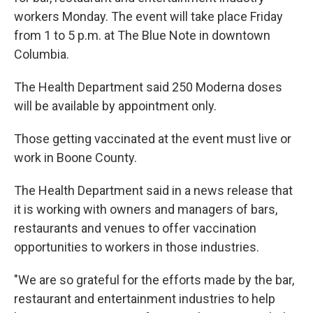
o
y
r
I
k
n
workers Monday. The event will take place Friday
from 1 to 5 p.m. at The Blue Note in downtown
Columbia.
The Health Department said 250 Moderna doses
will be available by appointment only.
Those getting vaccinated at the event must live or
work in Boone County.
The Health Department said in a news release that
it is working with owners and managers of bars,
restaurants and venues to offer vaccination
opportunities to workers in those industries.
"We are so grateful for the efforts made by the bar,
restaurant and entertainment industries to help