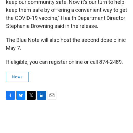
keep our community safe. Now it’s our turn to help
keep them safe by offering a convenient way to get
the COVID-19 vaccine," Health Department Director
Stephanie Browning said in the release.
The Blue Note will also host the second dose clinic
May 7.
If eligible, you can register online or call 874-2489.
News
F
B
T
L
E
a
l
w
i
m
c
u
i
n
a
e
e
t
k
i
b
s
t
e
l
o
k
e
d