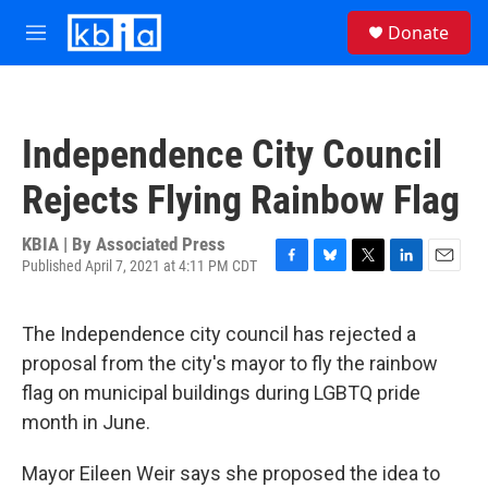
Skip to main content
S
Donate
e
M
a
e
r
n
c
u
h
Independence City Council
u
e
Rejects Flying Rainbow Flag
r
y
KBIA | By
Associated Press
Published April 7, 2021 at 4:11 PM CDT
F
B
T
L
E
a
l
w
i
m
c
u
i
n
a
The Independence city council has rejected a
e
e
t
k
i
b
s
t
e
l
proposal from the city's mayor to fly the rainbow
o
k
e
d
flag on municipal buildings during LGBTQ pride
o
y
r
I
k
n
month in June.
Mayor Eileen Weir says she proposed the idea to