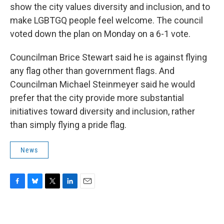
show the city values diversity and inclusion, and to
make LGBTGQ people feel welcome. The council
voted down the plan on Monday on a 6-1 vote.
Councilman Brice Stewart said he is against flying
any flag other than government flags. And
Councilman Michael Steinmeyer said he would
prefer that the city provide more substantial
initiatives toward diversity and inclusion, rather
than simply flying a pride flag.
News
F
B
T
L
E
a
l
w
i
m
c
u
i
n
a
e
e
t
k
i