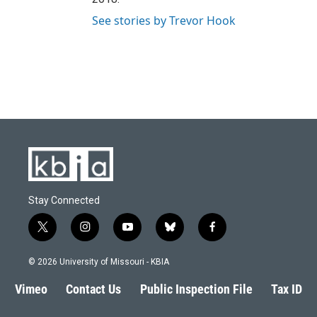
See stories by Trevor Hook
Stay Connected
t
i
y
b
f
w
n
o
l
a
i
s
u
u
c
© 2026 University of Missouri - KBIA
t
t
t
e
e
t
a
u
s
b
Vimeo
Contact Us
Public Inspection File
Tax ID
e
g
b
k
o
r
r
e
y
o