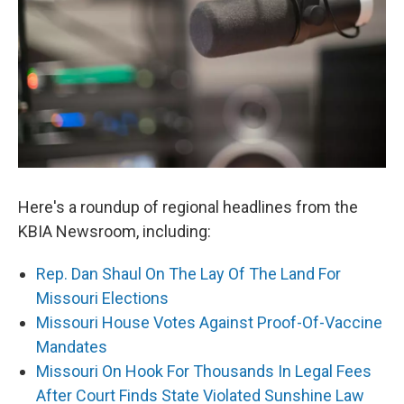
Here's a roundup of regional headlines from the
KBIA Newsroom, including:
Rep. Dan Shaul On The Lay Of The Land For
Missouri Elections
Missouri House Votes Against Proof-Of-Vaccine
Mandates
Missouri On Hook For Thousands In Legal Fees
After Court Finds State Violated Sunshine Law