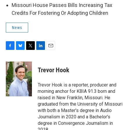
Missouri House Passes Bills Increasing Tax
Credits For Fostering Or Adopting Children
News
F
B
T
L
E
a
l
w
i
m
c
u
i
n
a
e
e
t
k
i
Trevor Hook
b
s
t
e
l
o
k
e
d
o
y
r
I
Trevor Hook is a reporter, producer and
k
n
morning anchor for KBIA 91.3 born and
raised in New Franklin, Missouri. He
graduated from the University of Missouri
with both a Master's degree in Audio
Journalism in 2020 and a Bachelor's
degree in Convergence Journalism in
2018.