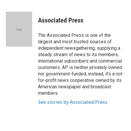
F
B
T
L
E
a
l
w
i
m
c
u
i
n
a
e
e
t
k
i
Associated Press
b
s
t
e
l
o
k
e
d
o
y
r
I
The Associated Press is one of the
k
n
largest and most trusted sources of
independent newsgathering, supplying a
steady stream of news to its members,
international subscribers and commercial
customers. AP is neither privately owned
nor government-funded; instead, it's a not-
for-profit news cooperative owned by its
American newspaper and broadcast
members.
See stories by Associated Press