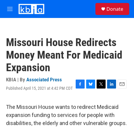
Skip to main content
S
Donate
e
M
a
e
r
n
c
u
h
Missouri House Redirects
u
e
Money Meant For Medicaid
r
y
Expansion
KBIA | By
Associated Press
Published April 15, 2021 at 4:42 PM CDT
F
B
T
L
E
a
l
w
i
m
c
u
i
n
a
e
e
t
k
i
The Missouri House wants to redirect Medicaid
b
s
t
e
l
expansion funding to services for people with
o
k
e
d
o
y
r
I
disabilities, the elderly and other vulnerable groups.
k
n