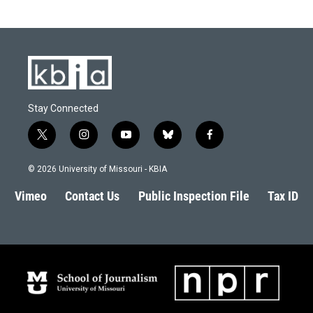
Stay Connected
t
i
y
b
f
w
n
o
l
a
i
s
u
u
c
© 2026 University of Missouri - KBIA
t
t
t
e
e
t
a
u
s
b
Vimeo
Contact Us
Public Inspection File
Tax ID
e
g
b
k
o
r
r
e
y
o
a
k
m