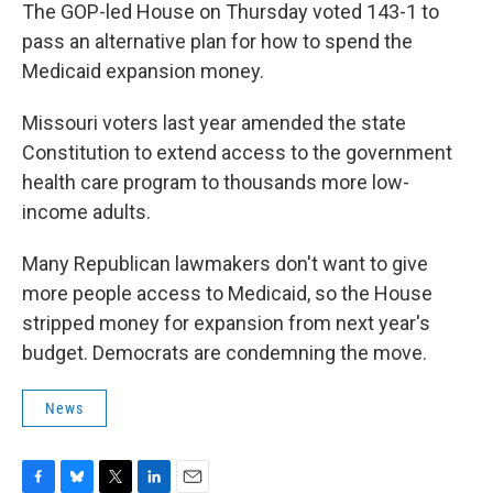
The GOP-led House on Thursday voted 143-1 to
pass an alternative plan for how to spend the
Medicaid expansion money.
Missouri voters last year amended the state
Constitution to extend access to the government
health care program to thousands more low-
income adults.
Many Republican lawmakers don't want to give
more people access to Medicaid, so the House
stripped money for expansion from next year's
budget. Democrats are condemning the move.
News