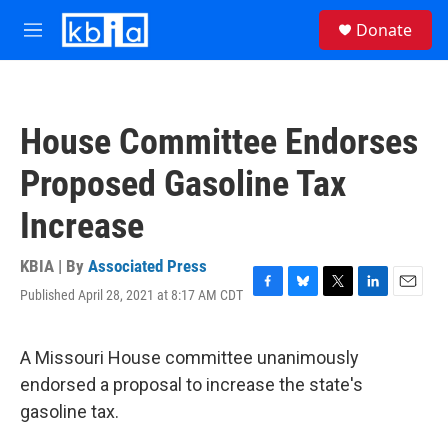
Skip to main content
S
Donate
e
M
a
e
r
n
c
u
h
House Committee Endorses
u
e
Proposed Gasoline Tax
r
y
Increase
KBIA | By
Associated Press
Published April 28, 2021 at 8:17 AM CDT
F
B
T
L
E
a
l
w
i
m
c
u
i
n
a
e
e
t
k
i
A Missouri House committee unanimously
b
s
t
e
l
endorsed a proposal to increase the state's
o
k
e
d
o
y
r
I
gasoline tax.
k
n