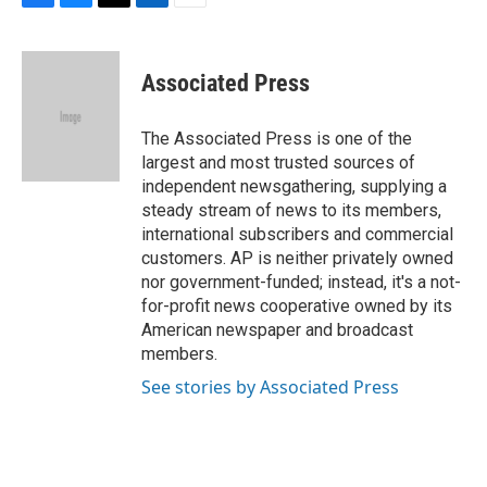
F
B
T
L
E
a
l
w
i
m
c
u
i
n
a
e
e
t
k
i
Associated Press
b
s
t
e
l
o
k
e
d
o
y
r
I
The Associated Press is one of the
k
n
largest and most trusted sources of
independent newsgathering, supplying a
steady stream of news to its members,
international subscribers and commercial
customers. AP is neither privately owned
nor government-funded; instead, it's a not-
for-profit news cooperative owned by its
American newspaper and broadcast
members.
See stories by Associated Press