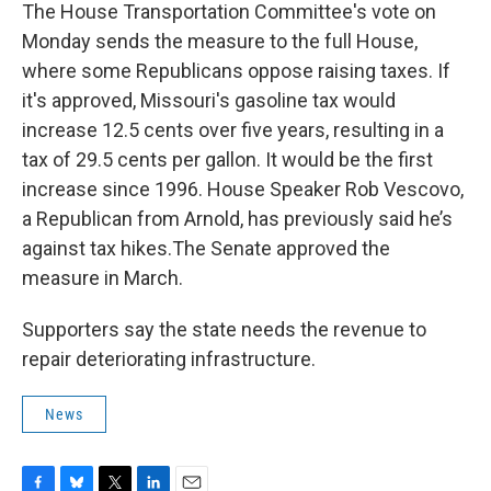
The House Transportation Committee's vote on
Monday sends the measure to the full House,
where some Republicans oppose raising taxes. If
it's approved, Missouri's gasoline tax would
increase 12.5 cents over five years, resulting in a
tax of 29.5 cents per gallon. It would be the first
increase since 1996. House Speaker Rob Vescovo,
a Republican from Arnold, has previously said he’s
against tax hikes.The Senate approved the
measure in March.
Supporters say the state needs the revenue to
repair deteriorating infrastructure.
News