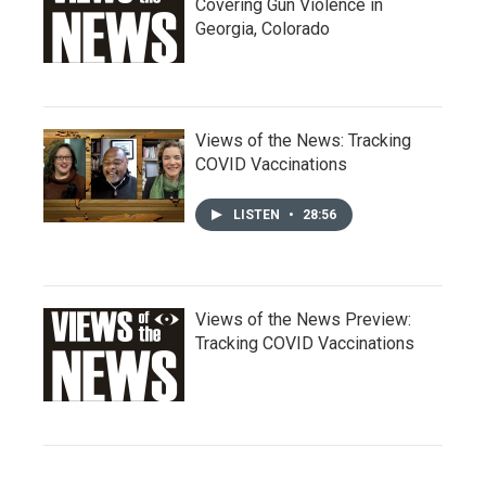
Covering Gun Violence in
Georgia, Colorado
Views of the News: Tracking
COVID Vaccinations
LISTEN
•
28:56
Views of the News Preview:
Tracking COVID Vaccinations