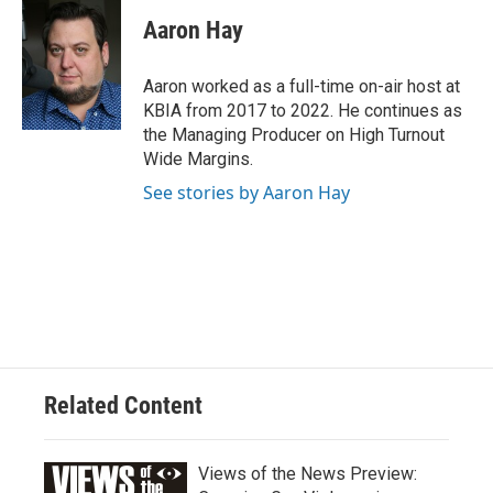
Aaron Hay
Aaron worked as a full-time on-air host at
KBIA from 2017 to 2022. He continues as
the Managing Producer on High Turnout
Wide Margins.
See stories by Aaron Hay
Related Content
Views of the News Preview: