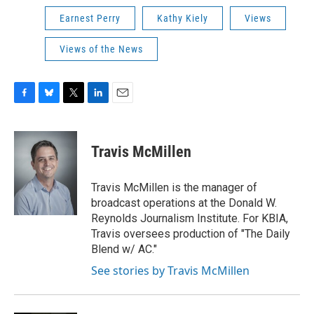
Earnest Perry
Kathy Kiely
Views
Views of the News
F
B
T
L
E
a
l
w
i
m
c
u
i
n
a
e
e
t
k
i
Travis McMillen
b
s
t
e
l
o
k
e
d
o
y
r
I
Travis McMillen is the manager of
k
n
broadcast operations at the Donald W.
Reynolds Journalism Institute. For KBIA,
Travis oversees production of "The Daily
Blend w/ AC."
See stories by Travis McMillen