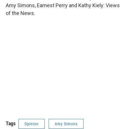
Amy Simons, Earnest Perry and Kathy Kiely: Views
of the News.
Tags
Opinion
Amy Simons