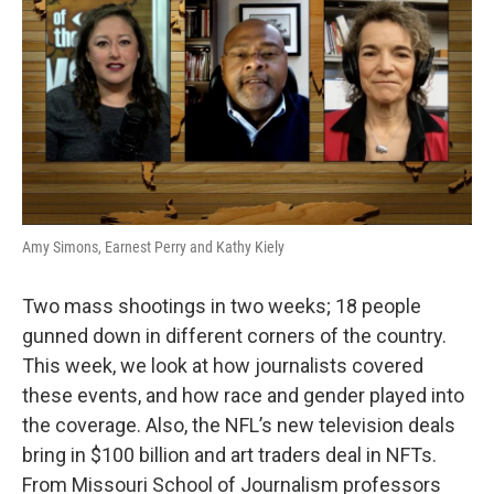
Amy Simons, Earnest Perry and Kathy Kiely
Two mass shootings in two weeks; 18 people
gunned down in different corners of the country.
This week, we look at how journalists covered
these events, and how race and gender played into
the coverage. Also, the NFL’s new television deals
bring in $100 billion and art traders deal in NFTs.
From Missouri School of Journalism professors