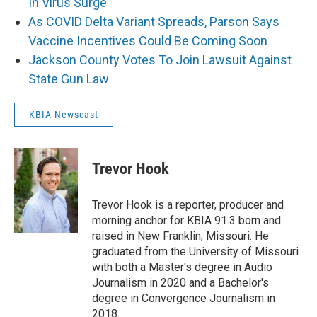
In Virus Surge
As COVID Delta Variant Spreads, Parson Says
Vaccine Incentives Could Be Coming Soon
Jackson County Votes To Join Lawsuit Against
State Gun Law
KBIA Newscast
Trevor Hook
Trevor Hook is a reporter, producer and
morning anchor for KBIA 91.3 born and
raised in New Franklin, Missouri. He
graduated from the University of Missouri
with both a Master's degree in Audio
Journalism in 2020 and a Bachelor's
degree in Convergence Journalism in
2018.