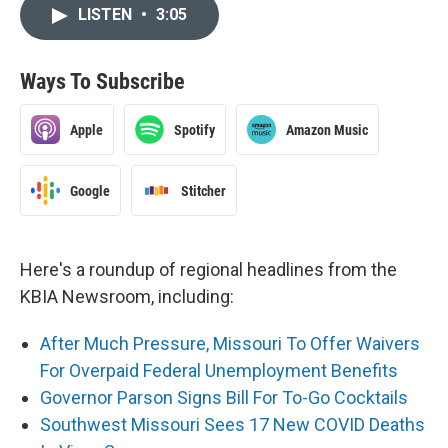
LISTEN
•
3:05
Ways To Subscribe
Apple
Spotify
Amazon Music
Google
Stitcher
Here's a roundup of regional headlines from the
KBIA Newsroom, including:
After Much Pressure, Missouri To Offer Waivers
For Overpaid Federal Unemployment Benefits
Governor Parson Signs Bill For To-Go Cocktails
Southwest Missouri Sees 17 New COVID Deaths