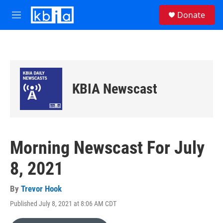
Skip to main content
S
Donate
e
M
a
e
r
n
c
u
h
u
e
KBIA Newscast
r
y
Morning Newscast For July
8, 2021
By
Trevor Hook
Published July 8, 2021 at 8:06 AM CDT