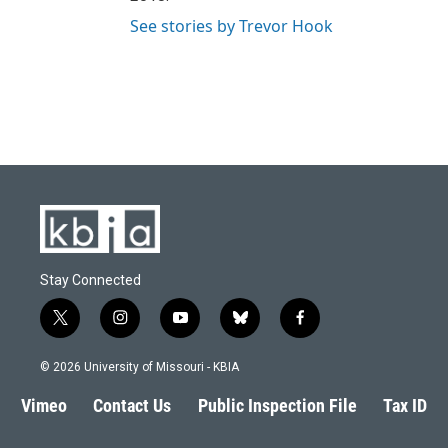
See stories by Trevor Hook
Stay Connected
t
i
y
b
f
w
n
o
l
a
i
s
u
u
c
© 2026 University of Missouri - KBIA
t
t
t
e
e
t
a
u
s
b
Vimeo
Contact Us
Public Inspection File
Tax ID
e
g
b
k
o
r
r
e
y
o