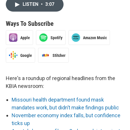
LISTEN
•
3:07
Ways To Subscribe
Apple
Spotify
Amazon Music
Google
Stitcher
Here's a roundup of regional headlines from the
KBIA newsroom:
Missouri health department found mask
mandates work, but didn’t make findings public
November economy index falls, but confidence
ticks up