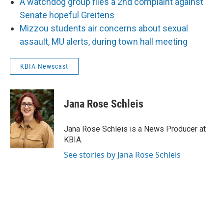
A watchdog group files a 2nd complaint against
Senate hopeful Greitens
Mizzou students air concerns about sexual
assault, MU alerts, during town hall meeting
KBIA Newscast
Jana Rose Schleis
Jana Rose Schleis is a News Producer at
KBIA.
See stories by Jana Rose Schleis