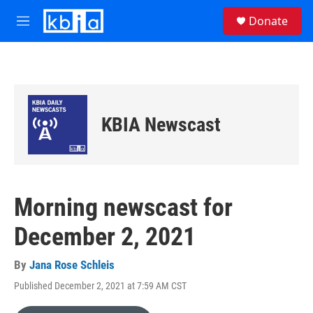
Skip to main content
S
Donate
e
M
a
e
r
n
c
u
h
u
e
KBIA Newscast
r
y
Morning newscast for
December 2, 2021
By
Jana Rose Schleis
Published December 2, 2021 at 7:59 AM CST