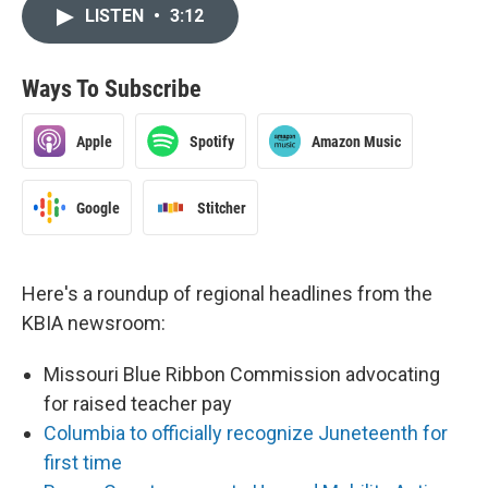
LISTEN
•
3:12
Ways To Subscribe
Apple
Spotify
Amazon Music
Google
Stitcher
Here's a roundup of regional headlines from the
KBIA newsroom:
Missouri Blue Ribbon Commission advocating
for raised teacher pay
Columbia to officially recognize Juneteenth for
first time