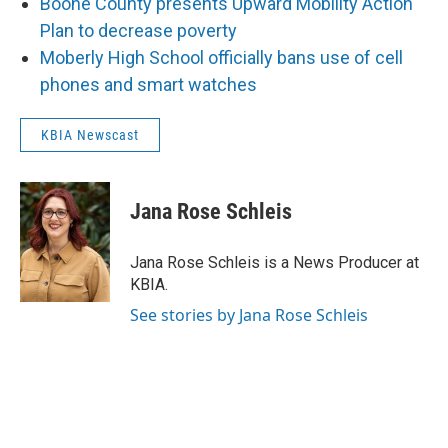
Boone County presents Upward Mobility Action
Plan to decrease poverty
Moberly High School officially bans use of cell
phones and smart watches
KBIA Newscast
Jana Rose Schleis
Jana Rose Schleis is a News Producer at
KBIA.
See stories by Jana Rose Schleis