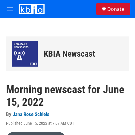
Skip to main content
S
Donate
e
M
a
e
r
n
c
u
h
u
e
KBIA Newscast
r
y
Morning newscast for June
15, 2022
By
Jana Rose Schleis
Published June 15, 2022 at 7:07 AM CDT