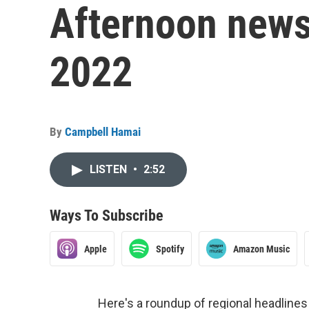
Afternoon news
2022
By
Campbell Hamai
LISTEN
•
2:52
Ways To Subscribe
Apple
Spotify
Amazon Music
Here's a roundup of regional headlin