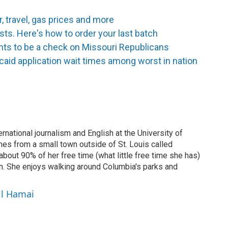
, travel, gas prices and more
s. Here's how to order your last batch
nts to be a check on Missouri Republicans
aid application wait times among worst in nation
national journalism and English at the University of
s from a small town outside of St. Louis called
out 90% of her free time (what little free time she has)
in. She enjoys walking around Columbia's parks and
ll Hamai