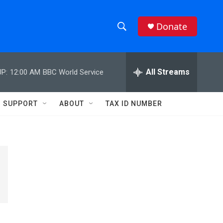
Donate
S
S
e
h
a
r
All Streams
P:
12:00 AM
BBC World Service
o
c
h
w
Q
SUPPORT
ABOUT
TAX ID NUMBER
u
S
e
r
e
y
a
r
c
h