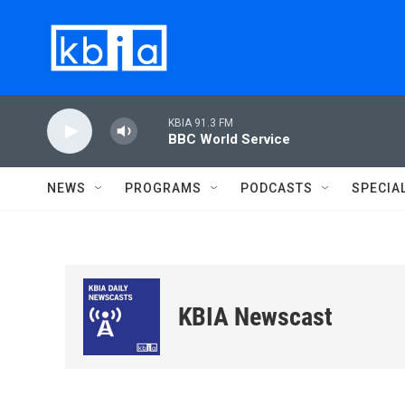
Skip to main content
KBIA 91.3 FM
BBC World Service
NEWS
PROGRAMS
PODCASTS
SPECIA
KBIA Newscast