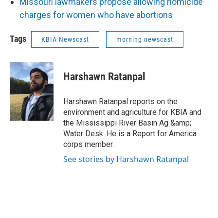
Missouri lawmakers propose allowing homicide
charges for women who have abortions
Tags
KBIA Newscast
morning newscast
Harshawn Ratanpal
Harshawn Ratanpal reports on the
environment and agriculture for KBIA and
the Mississippi River Basin Ag &amp;
Water Desk. He is a Report for America
corps member.
See stories by Harshawn Ratanpal