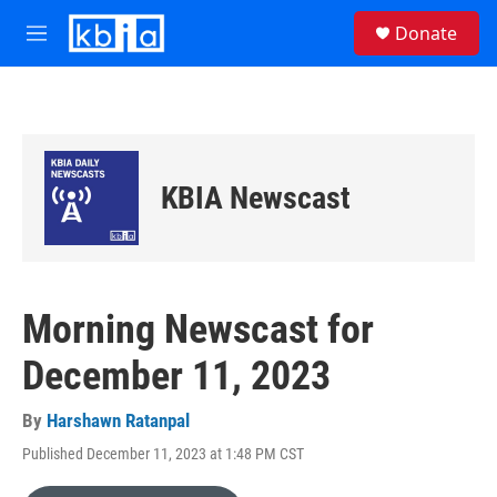
Skip to main content
S
Donate
e
M
a
e
r
n
c
u
h
u
e
KBIA Newscast
r
y
Morning Newscast for
December 11, 2023
By
Harshawn Ratanpal
Published December 11, 2023 at 1:48 PM CST