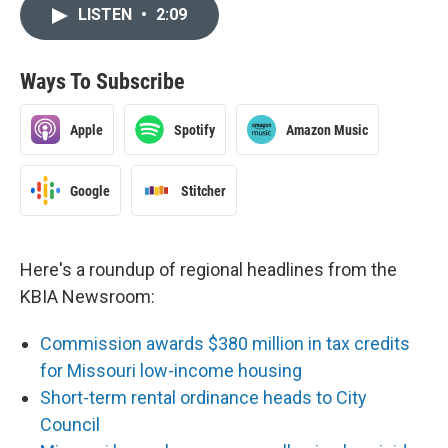
LISTEN
•
2:09
Ways To Subscribe
Apple
Spotify
Amazon Music
Google
Stitcher
Here's a roundup of regional headlines from the
KBIA Newsroom:
Commission awards $380 million in tax credits
for Missouri low-income housing
Short-term rental ordinance heads to City
Council