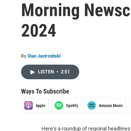
Morning Newsca
2024
By
Stan Jastrzebski
LISTEN
•
2:51
Ways To Subscribe
Apple
Spotify
Amazon Music
Here's a roundup of regional headlin