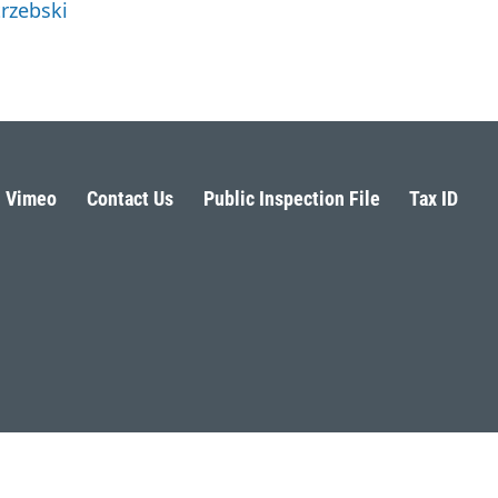
trzebski
Vimeo
Contact Us
Public Inspection File
Tax ID