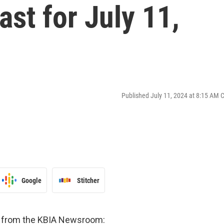
st for July 11,
Published July 11, 2024 at 8:15 AM 
Google
Stitcher
es from the KBIA Newsroom: