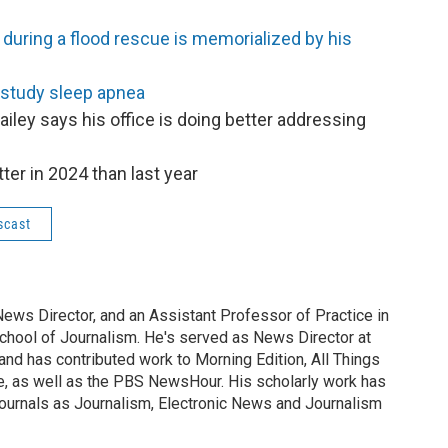
 during a flood rescue is memorialized by his
 study sleep apnea
iley says his office is doing better addressing
er in 2024 than last year
scast
News Director, and an Assistant Professor of Practice in
School of Journalism. He's served as News Director at
nd has contributed work to Morning Edition, All Things
, as well as the PBS NewsHour. His scholarly work has
 journals as Journalism, Electronic News and Journalism