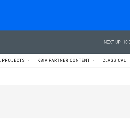
NEXT UP:
10:
L PROJECTS
KBIA PARTNER CONTENT
CLASSICAL