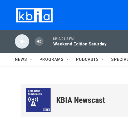
Skip to main content
KBIA 91.3 FM
Weekend Edition Saturday
NEWS
PROGRAMS
PODCASTS
SPECIA
KBIA Newscast