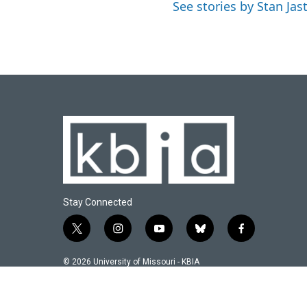
See stories by Stan Jas
Stay Connected
t
i
y
b
f
w
n
o
l
a
i
s
u
u
c
© 2026 University of Missouri - KBIA
t
t
t
e
e
t
a
u
s
b
e
g
b
k
o