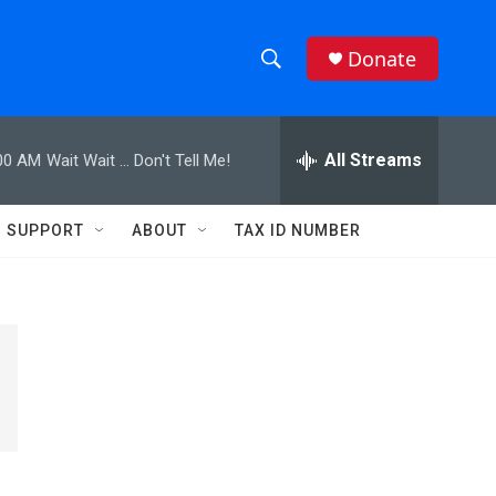
Donate
S
S
e
h
a
r
All Streams
00 AM
Wait Wait ... Don't Tell Me!
o
c
h
w
Q
SUPPORT
ABOUT
TAX ID NUMBER
u
S
e
r
e
y
a
r
c
h