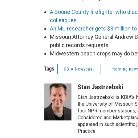
A Boone County firefighter who died
colleagues
An MU researcher gets $3 million to
Missouri Attorney General Andrew Ba
public records requests
Midwestern peach crops may do bett
Tags
KBIA Newscast
morning new
Stan Jastrzebski
Stan Jastrzebski is KBIA's 
the University of Missouri 
four NPR member stations, a
Considered and Marketplace
appeared in such scientific
Practice.