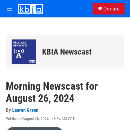
Skip to main content
S
Donate
e
M
a
e
r
n
c
u
h
u
e
KBIA Newscast
r
y
Morning Newscast for
August 26, 2024
By
Lauren Green
Published August 26, 2024 at 8:34 AM CDT