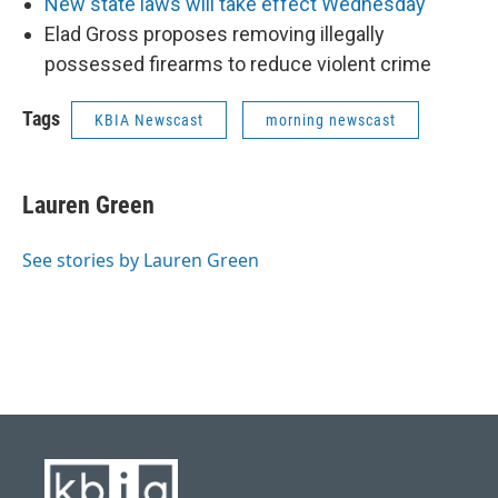
New state laws will take effect Wednesday
Elad Gross proposes removing illegally
possessed firearms to reduce violent crime
Tags
KBIA Newscast
morning newscast
Lauren Green
See stories by Lauren Green