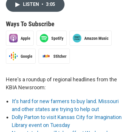
LISTEN
•
3:05
Ways To Subscribe
Apple
Spotify
Amazon Music
Google
Stitcher
Here's a roundup of regional headlines from the
KBIA Newsroom:
It's hard for new farmers to buy land. Missouri
and other states are trying to help out
Dolly Parton to visit Kansas City for Imagination
Library event on Tuesday