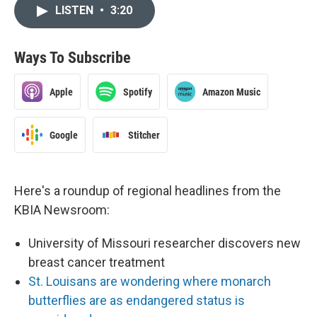
LISTEN
•
3:20
Ways To Subscribe
Apple
Spotify
Amazon Music
Google
Stitcher
Here's a roundup of regional headlines from the
KBIA Newsroom:
University of Missouri researcher discovers new
breast cancer treatment
St. Louisans are wondering where monarch
butterflies are as endangered status is