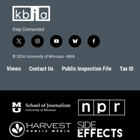
Stay Connected
t
i
y
b
f
w
n
o
l
a
i
s
u
u
c
© 2026 University of Missouri - KBIA
t
t
t
e
e
t
a
u
s
b
Vimeo
Contact Us
Public Inspection File
Tax ID
e
g
b
k
o
r
r
e
y
o
a
k
m