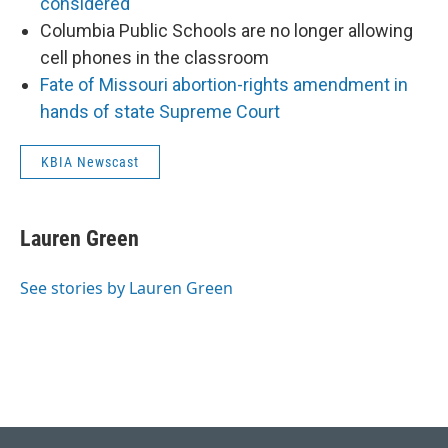
considered
Columbia Public Schools are no longer allowing
cell phones in the classroom
Fate of Missouri abortion-rights amendment in
hands of state Supreme Court
KBIA Newscast
Lauren Green
See stories by Lauren Green