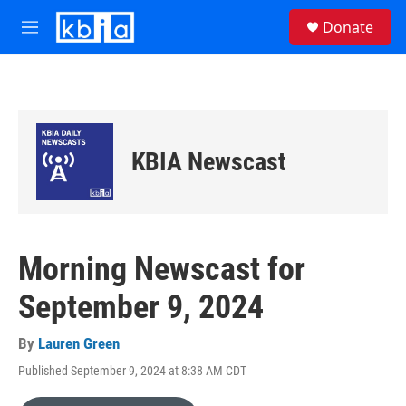
Skip to main content
S
Donate
e
M
a
e
r
n
c
u
h
u
e
KBIA Newscast
r
y
Morning Newscast for
September 9, 2024
By
Lauren Green
Published September 9, 2024 at 8:38 AM CDT