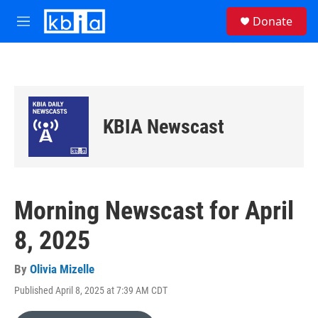
Skip to main content
S
Donate
e
M
a
e
r
n
c
u
h
u
e
KBIA Newscast
r
y
Morning Newscast for April
8, 2025
By
Olivia Mizelle
Published April 8, 2025 at 7:39 AM CDT