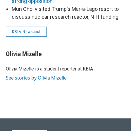
strong opposition
Mun Choi visited Trump's Mar-a-Lago resort to
discuss nuclear research reactor, NIH funding
KBIA Newscast
Olivia Mizelle
Olivia Mizelle is a student reporter at KBIA
See stories by Olivia Mizelle