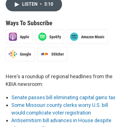
LISTEN
•
3:10
Ways To Subscribe
Apple
Spotify
Amazon Music
Google
Stitcher
Here's a roundup of regional headlines from the
KBIA newsroom:
Senate passes bill eliminating capital gains tax
Some Missouri county clerks worry U.S. bill
would complicate voter registration
Antisemitism bill advances in House despite