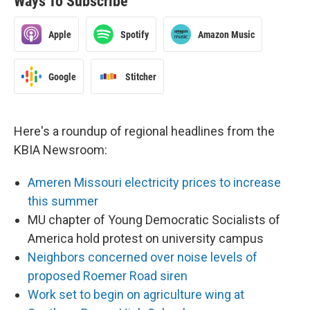
Ways To Subscribe
Apple
Spotify
Amazon Music
Google
Stitcher
Here's a roundup of regional headlines from the
KBIA Newsroom:
Ameren Missouri electricity prices to increase
this summer
MU chapter of Young Democratic Socialists of
America hold protest on university campus
Neighbors concerned over noise levels of
proposed Roemer Road siren
Work set to begin on agriculture wing at