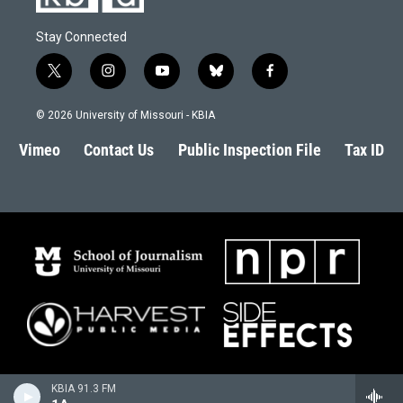
Stay Connected
t
i
y
b
f
w
n
o
l
a
i
s
u
u
c
© 2026 University of Missouri - KBIA
t
t
t
e
e
t
a
u
s
b
Vimeo
Contact Us
Public Inspection File
Tax ID
e
g
b
k
o
r
r
e
y
o
a
k
m
KBIA 91.3 FM