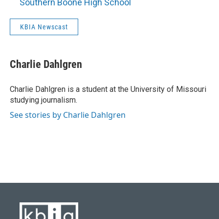
Southern Boone High School
KBIA Newscast
Charlie Dahlgren
Charlie Dahlgren is a student at the University of Missouri
studying journalism.
See stories by Charlie Dahlgren