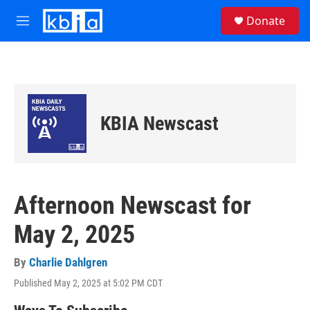
Skip to main content
S
Donate
e
M
a
e
r
n
c
u
h
u
e
KBIA Newscast
r
y
Afternoon Newscast for
May 2, 2025
By
Charlie Dahlgren
Published May 2, 2025 at 5:02 PM CDT