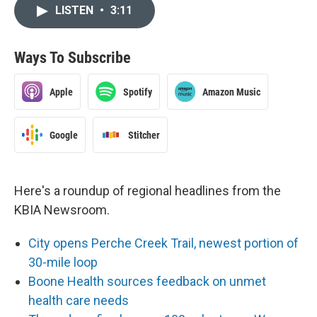
LISTEN
•
3:11
Ways To Subscribe
Apple
Spotify
Amazon Music
Google
Stitcher
Here's a roundup of regional headlines from the
KBIA Newsroom.
City opens Perche Creek Trail, newest portion of
30-mile loop
Boone Health sources feedback on unmet
health care needs