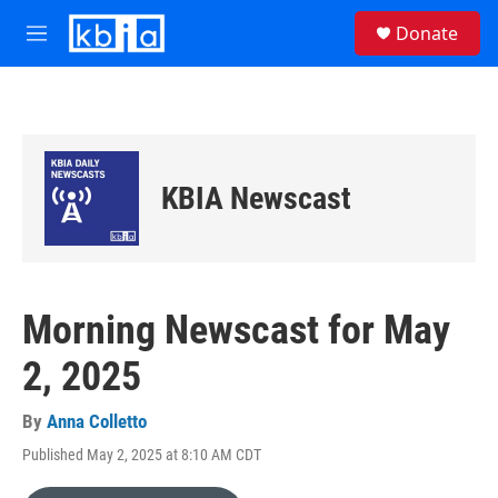
Skip to main content
S
Donate
e
M
a
e
r
n
c
u
h
u
e
KBIA Newscast
r
y
Morning Newscast for May
2, 2025
By
Anna Colletto
Published May 2, 2025 at 8:10 AM CDT