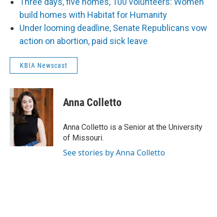
Three days, five homes, 100 volunteers: Women
build homes with Habitat for Humanity
Under looming deadline, Senate Republicans vow
action on abortion, paid sick leave
KBIA Newscast
Anna Colletto
Anna Colletto is a Senior at the University
of Missouri.
See stories by Anna Colletto