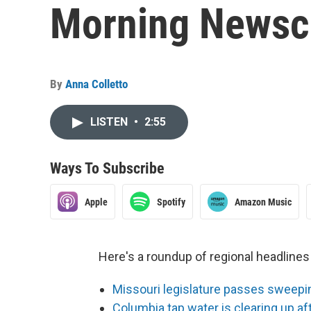
Morning Newsca
By
Anna Colletto
LISTEN
•
2:55
Ways To Subscribe
Apple
Spotify
Amazon Music
Here's a roundup of regional headlin
Missouri legislature passes sweeping 
Columbia tap water is clearing up af