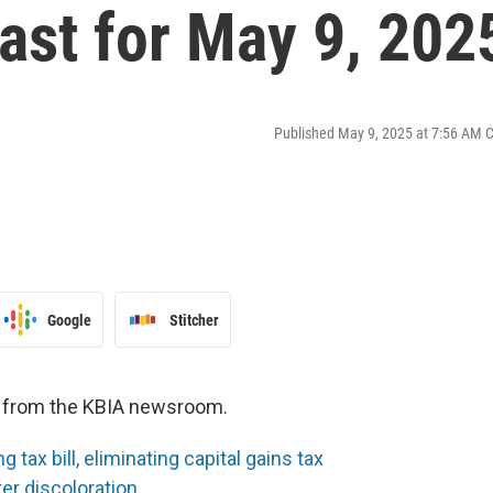
st for May 9, 202
Published May 9, 2025 at 7:56 AM 
Google
Stitcher
es from the KBIA newsroom.
tax bill, eliminating capital gains tax
ter discoloration