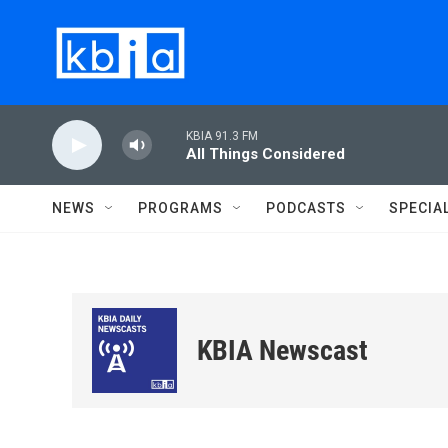
Skip to main content
KBIA 91.3 FM
All Things Considered
NEWS
PROGRAMS
PODCASTS
SPECIA
KBIA Newscast