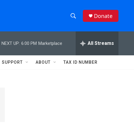
Donate
S
S
e
h
a
r
All Streams
NEXT UP:
6:00 PM
Marketplace
o
c
h
w
Q
SUPPORT
ABOUT
TAX ID NUMBER
u
S
e
r
e
y
a
r
c
h