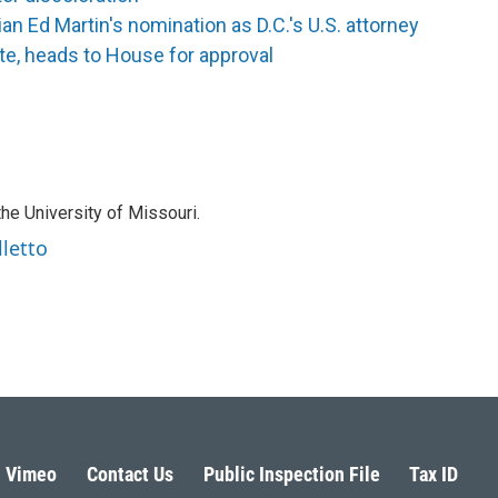
n Ed Martin's nomination as D.C.'s U.S. attorney
te, heads to House for approval
the University of Missouri.
lletto
Vimeo
Contact Us
Public Inspection File
Tax ID