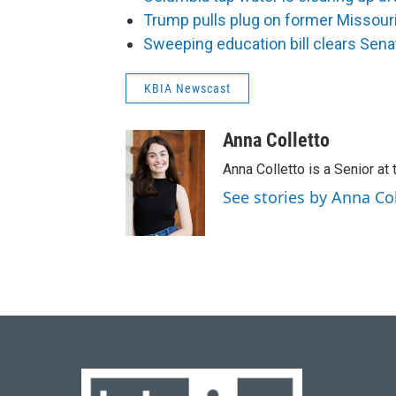
Trump pulls plug on former Missouria
Sweeping education bill clears Sena
KBIA Newscast
Anna Colletto
Anna Colletto is a Senior at 
See stories by Anna Co