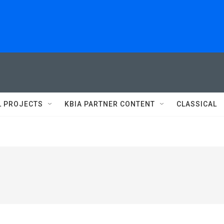
L PROJECTS
KBIA PARTNER CONTENT
CLASSICAL