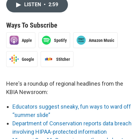
LISTEN
•
2:59
Ways To Subscribe
Apple
Spotify
Amazon Music
Google
Stitcher
Here's a roundup of regional headlines from the
KBIA Newsroom:
Educators suggest sneaky, fun ways to ward off
“summer slide”
Department of Conservation reports data breach
involving HIPAA-protected information