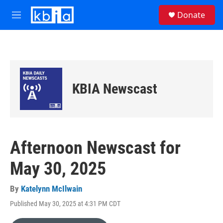
Skip to main content
S
Donate
e
M
a
e
r
n
c
u
h
u
e
KBIA Newscast
r
y
Afternoon Newscast for
May 30, 2025
By
Katelynn McIlwain
Published May 30, 2025 at 4:31 PM CDT