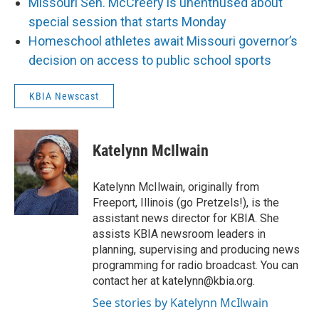
Missouri Sen. McCreery is unenthused about
special session that starts Monday
Homeschool athletes await Missouri governor’s
decision on access to public school sports
KBIA Newscast
Katelynn McIlwain
Katelynn McIlwain, originally from
Freeport, Illinois (go Pretzels!), is the
assistant news director for KBIA. She
assists KBIA newsroom leaders in
planning, supervising and producing news
programming for radio broadcast. You can
contact her at katelynn@kbia.org.
See stories by Katelynn McIlwain