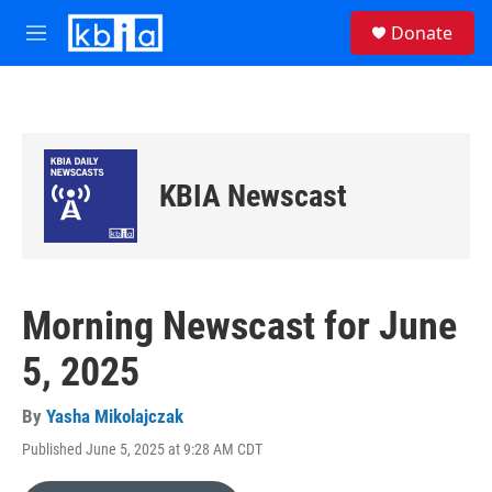
Skip to main content
S
Donate
e
M
a
e
r
n
c
u
h
u
e
KBIA Newscast
r
y
Morning Newscast for June
5, 2025
By
Yasha Mikolajczak
Published June 5, 2025 at 9:28 AM CDT