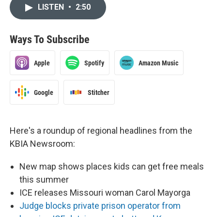
LISTEN
•
2:50
Ways To Subscribe
Apple
Spotify
Amazon Music
Google
Stitcher
Here's a roundup of regional headlines from the
KBIA Newsroom:
New map shows places kids can get free meals
this summer
ICE releases Missouri woman Carol Mayorga
Judge blocks private prison operator from