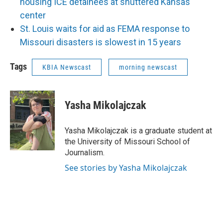
housing ICE detainees at shuttered Kansas
center
St. Louis waits for aid as FEMA response to
Missouri disasters is slowest in 15 years
Tags
KBIA Newscast
morning newscast
Yasha Mikolajczak
Yasha Mikolajczak is a graduate student at
the University of Missouri School of
Journalism.
See stories by Yasha Mikolajczak