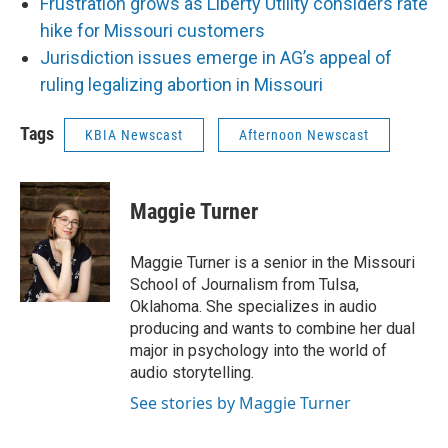
Frustration grows as Liberty Utility considers rate
hike for Missouri customers
Jurisdiction issues emerge in AG’s appeal of
ruling legalizing abortion in Missouri
Tags
KBIA Newscast
Afternoon Newscast
Maggie Turner
Maggie Turner is a senior in the Missouri
School of Journalism from Tulsa,
Oklahoma. She specializes in audio
producing and wants to combine her dual
major in psychology into the world of
audio storytelling.
See stories by Maggie Turner