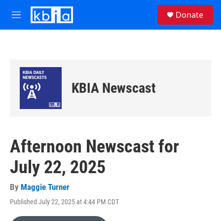
Skip to main content
S
Donate
e
M
a
e
r
n
c
u
h
u
e
KBIA Newscast
r
y
Afternoon Newscast for
July 22, 2025
By
Maggie Turner
Published July 22, 2025 at 4:44 PM CDT