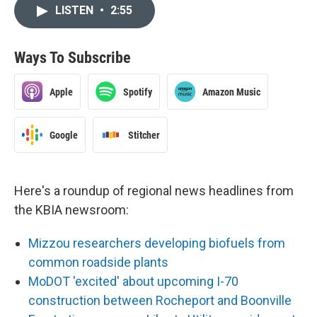
LISTEN
•
2:55
Ways To Subscribe
Apple
Spotify
Amazon Music
Google
Stitcher
Here's a roundup of regional news headlines from
the KBIA newsroom:
Mizzou researchers developing biofuels from
common roadside plants
MoDOT 'excited' about upcoming I-70
construction between Rocheport and Boonville