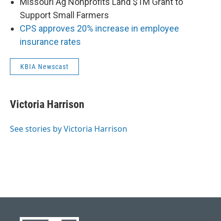
Missouri Ag Nonprofits Land $1M Grant to
Support Small Farmers
CPS approves 20% increase in employee
insurance rates
KBIA Newscast
Victoria Harrison
See stories by Victoria Harrison