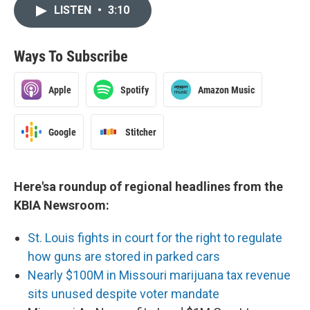
LISTEN
•
3:10
Ways To Subscribe
Apple
Spotify
Amazon Music
Google
Stitcher
Here'sa roundup of regional headlines from the
KBIA Newsroom:
St. Louis fights in court for the right to regulate
how guns are stored in parked cars
Nearly $100M in Missouri marijuana tax revenue
sits unused despite voter mandate