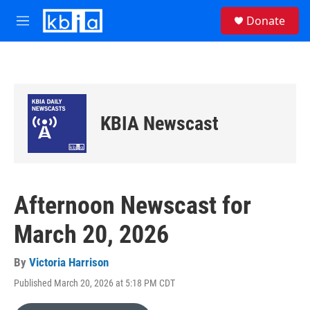
Skip to main content
S
Donate
e
M
a
e
r
n
c
u
h
u
e
KBIA Newscast
r
y
Afternoon Newscast for
March 20, 2026
By
Victoria Harrison
Published March 20, 2026 at 5:18 PM CDT