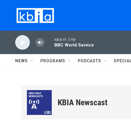
Skip to main content
KBIA 91.3 FM
BBC World Service
NEWS
PROGRAMS
PODCASTS
SPECIA
KBIA Newscast