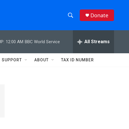
Donate
S
S
e
h
a
r
All Streams
P:
12:00 AM
BBC World Service
o
c
h
w
Q
SUPPORT
ABOUT
TAX ID NUMBER
u
S
e
r
e
y
a
r
c
h