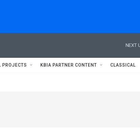
NEXT U
L PROJECTS
KBIA PARTNER CONTENT
CLASSICAL