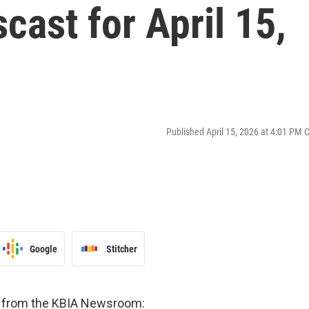
ast for April 15,
Published April 15, 2026 at 4:01 PM 
Google
Stitcher
es from the KBIA Newsroom: