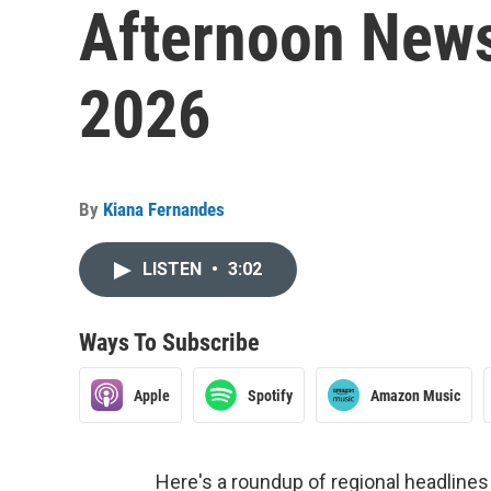
Afternoon Newsc
2026
By
Kiana Fernandes
LISTEN
•
3:02
Ways To Subscribe
Apple
Spotify
Amazon Music
Here's a roundup of regional headlin