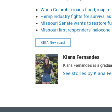
When Columbia roads flood, map mak
Hemp industry fights for survival as
Missouri Senate wants to restore fu
Missouri first responders’ naloxone 
KBIA Newscast
Kiana Fernandes
Kiana Fernandes is a gradua
See stories by Kiana F