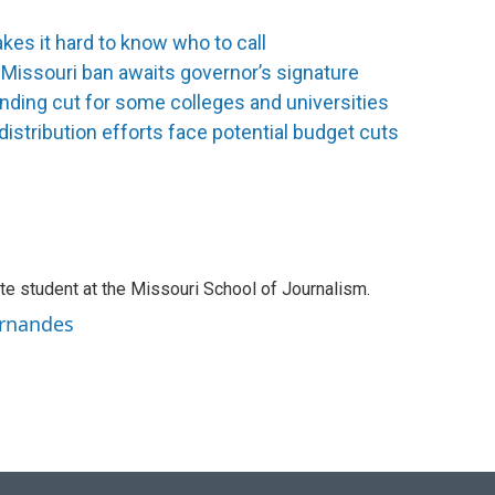
es it hard to know who to call
 Missouri ban awaits governor’s signature
nding cut for some colleges and universities
distribution efforts face potential budget cuts
te student at the Missouri School of Journalism.
ernandes