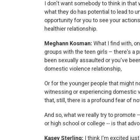
I don't want somebody to think in that 
what they do has potential to lead to 
opportunity for you to see your actio
healthier relationship.
Meghann Kosman:
What I find with, o
groups with the teen girls – there's a
been sexually assaulted or you've been 
domestic violence relationship,
Or for the younger people that might no
witnessing or experiencing domestic v
that, still, there is a profound fear of n
And so, what we really try to promote 
or high school or college -- is that adv
Kasey Sterling:
I think I'm excited jus