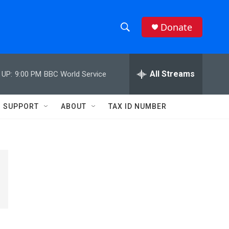
Donate
S
S
e
h
a
r
All Streams
 UP:
9:00 PM
BBC World Service
o
c
h
w
Q
SUPPORT
ABOUT
TAX ID NUMBER
u
S
e
r
e
y
a
r
c
h