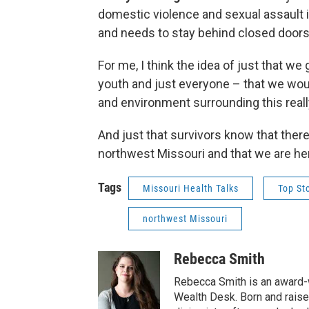
domestic violence and sexual assault
and needs to stay behind closed doors
For me, I think the idea of just that 
youth and just everyone – that we would
and environment surrounding this reall
And just that survivors know that ther
northwest Missouri and that we are here
Tags
Missouri Health Talks
Top St
northwest Missouri
Rebecca Smith
Rebecca Smith is an award-w
Wealth Desk. Born and raise