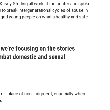
sey Sterling all work at the center and spoke
 to break intergenerational cycles of abuse in
aged young people on what a healthy and safe
 we’re focusing on the stories
ombat domestic and sexual
rom a place of non-judgment, especially when
e.