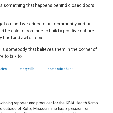
 is something that happens behind closed doors
.
we get out and we educate our community and our
 be able to continue to build a positive culture
y hard and awful topic.
e is somebody that believes them in the corner of
 to talk to.
ories
maryville
domestic abuse
inning reporter and producer for the KBIA Health &amp;
d outside of Rolla, Missouri, she has a passion for