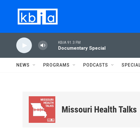
Skip to main content
KBIA 91.3 FM
Documentary Special
NEWS
PROGRAMS
PODCASTS
SPECIA
Missouri Health Talks