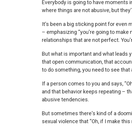
Everybody is going to have moments in 
where things are not abusive, but they'
It's been a big sticking point for eve
– emphasizing “you're going to make mi
relationships that are not perfect. You
But what is important and what leads yo
that open communication, that accountab
to do something, you need to see that 
If a person comes to you and says, “Oh, 
and that behavior keeps repeating – th
abusive tendencies.
But sometimes there's kind of a doom
sexual violence that “Oh, if I make this