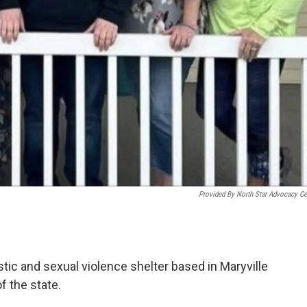
Provided By North Star Advocacy Ce
tic and sexual violence shelter based in Maryville
f the state.