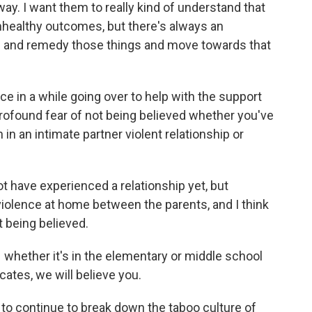
way. I want them to really kind of understand that
unhealthy outcomes, but there's always an
ns and remedy those things and move towards that
nce in a while going over to help with the support
 profound fear of not being believed whether you've
in an intimate partner violent relationship or
t have experienced a relationship yet, but
iolence at home between the parents, and I think
ot being believed.
– whether it's in the elementary or middle school
ocates, we will believe you.
t to continue to break down the taboo culture of