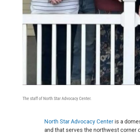
The staff of North Star Advocacy Center.
North Star Advocacy Center
is a domes
and that serves the northwest corner o