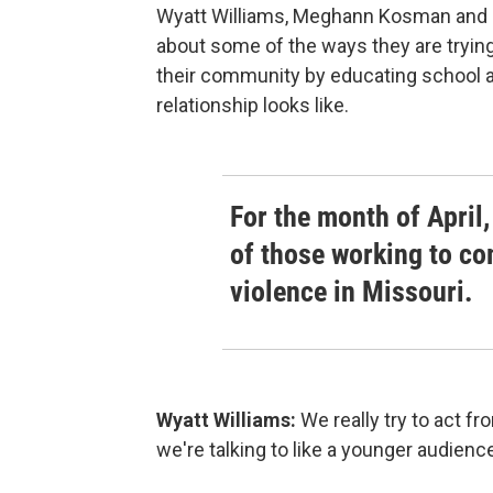
Wyatt Williams, Meghann Kosman and Ka
about some of the ways they are trying
their community by educating school 
relationship looks like.
For the month of April,
of those working to c
violence in Missouri.
Wyatt Williams:
We really try to act f
we're talking to like a younger audienc