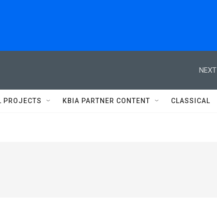
NEXT
L PROJECTS
KBIA PARTNER CONTENT
CLASSICAL