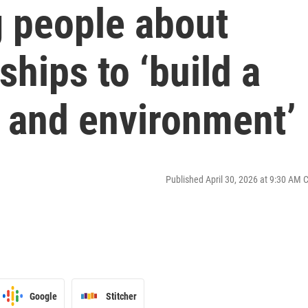
 people about
ships to ‘build a
e and environment’
Published April 30, 2026 at 9:30 AM 
Google
Stitcher