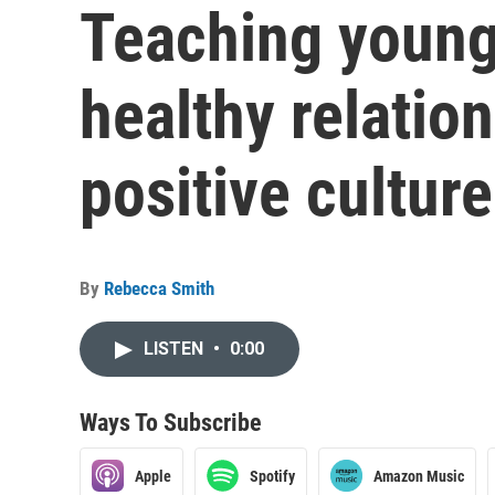
Teaching young
healthy relation
positive cultur
By
Rebecca Smith
LISTEN
•
0:00
Ways To Subscribe
Apple
Spotify
Amazon Music