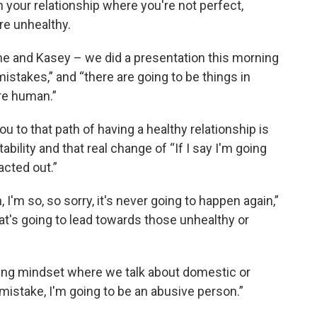
your relationship where you're not perfect,
re unhealthy.
n me and Kasey – we did a presentation this morning
stakes,” and “there are going to be things in
're human.”
u to that path of having a healthy relationship is
ility and that real change of “If I say I'm going
acted out.”
I'm so, so sorry, it's never going to happen again,”
at's going to lead towards those unhealthy or
ing mindset where we talk about domestic or
 mistake, I'm going to be an abusive person.”