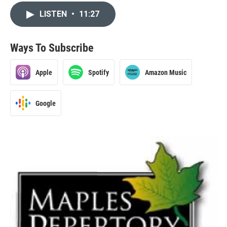
LISTEN
•
11:27
Ways To Subscribe
Apple
Spotify
Amazon Music
Google