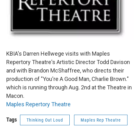
KBIA's Darren Hellwege visits with Maples
Repertory Theatre's Artistic Director Todd Davison
and with Brandon McShaffree, who directs their
production of "You're A Good Man, Charlie Brown."
which is running through Aug. 2nd at the Theatre in
Macon.
Maples Repertory Theatre
Tags
Thinking Out Loud
Maples Rep Theatre