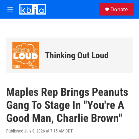
Skip to main content
S
Donate
e
M
a
e
r
n
c
u
h
u
e
Thinking Out Loud
r
y
Maples Rep Brings Peanuts
Gang To Stage In "You're A
Good Man, Charlie Brown"
Published July 8, 2026 at 7:15 AM CDT