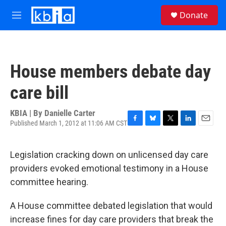
Skip to main content
S
Donate
e
M
a
e
r
n
c
u
h
House members debate day
u
e
care bill
r
y
KBIA | By
Danielle Carter
Published March 1, 2012 at 11:06 AM CST
F
B
T
L
E
a
l
w
i
m
c
u
i
n
a
Legislation cracking down on unlicensed day care
e
e
t
k
i
b
s
t
e
l
providers evoked emotional testimony in a House
o
k
e
d
committee hearing.
o
y
r
I
k
n
A House committee debated legislation that would
increase fines for day care providers that break the