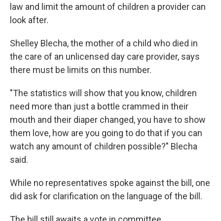
law and limit the amount of children a provider can
look after.
Shelley Blecha, the mother of a child who died in
the care of an unlicensed day care provider, says
there must be limits on this number.
"The statistics will show that you know, children
need more than just a bottle crammed in their
mouth and their diaper changed, you have to show
them love, how are you going to do that if you can
watch any amount of children possible?" Blecha
said.
While no representatives spoke against the bill, one
did ask for clarification on the language of the bill.
The bill still awaits a vote in committee.