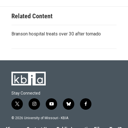
k
n
Related Content
Branson hospital treats over 30 after tornado
Stay Connected
t
i
y
b
f
w
n
o
l
a
i
s
u
u
c
© 2026 University of Missouri - KBIA
t
t
t
e
e
t
a
u
s
b