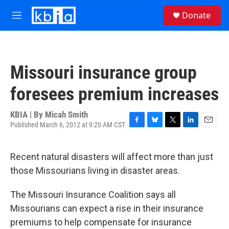
Skip to main content
S
Donate
e
M
a
e
r
n
c
u
h
Missouri insurance group
u
e
foresees premium increases
r
y
KBIA | By
Micah Smith
Published March 6, 2012 at 9:20 AM CST
F
B
T
L
E
a
l
w
i
m
c
u
i
n
a
Recent natural disasters will affect more than just
e
e
t
k
i
b
s
t
e
l
those Missourians living in disaster areas.
o
k
e
d
o
y
r
I
The Missouri Insurance Coalition says all
k
n
Missourians can expect a rise in their insurance
premiums to help compensate for insurance