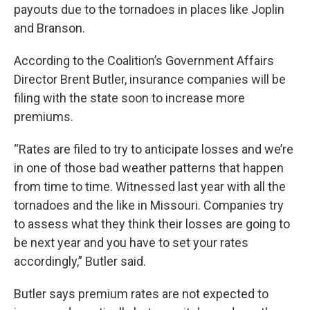
payouts due to the tornadoes in places like Joplin
and Branson.
According to the Coalition’s Government Affairs
Director Brent Butler, insurance companies will be
filing with the state soon to increase more
premiums.
“Rates are filed to try to anticipate losses and we’re
in one of those bad weather patterns that happen
from time to time. Witnessed last year with all the
tornadoes and the like in Missouri. Companies try
to assess what they think their losses are going to
be next year and you have to set your rates
accordingly,” Butler said.
Butler says premium rates are not expected to