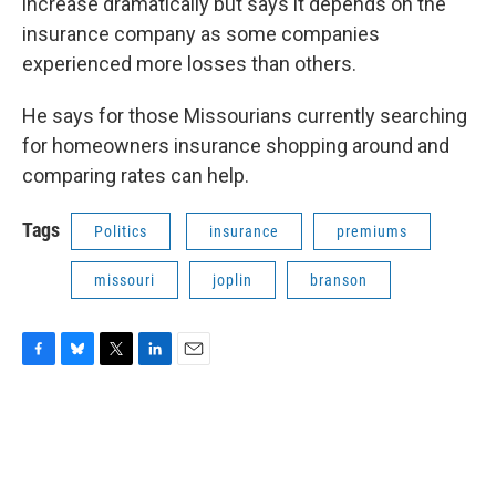
increase dramatically but says it depends on the
insurance company as some companies
experienced more losses than others.
He says for those Missourians currently searching
for homeowners insurance shopping around and
comparing rates can help.
Tags
Politics
insurance
premiums
missouri
joplin
branson
F
B
T
L
E
a
l
w
i
m
c
u
i
n
a
e
e
t
k
i
b
s
t
e
l
o
k
e
d
o
y
r
I