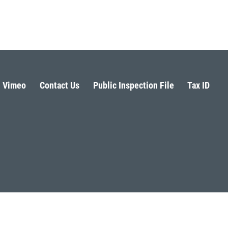
Vimeo
Contact Us
Public Inspection File
Tax ID