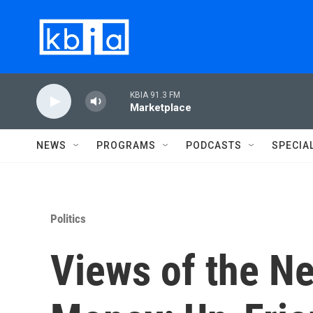
Skip to main content
KBIA 91.3 FM
Marketplace
NEWS
PROGRAMS
PODCASTS
SPECIA
Politics
Views of the N