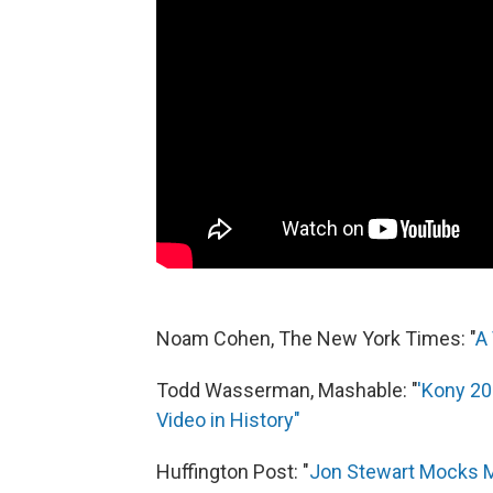
Noam Cohen, The New York Times: "
A
Todd Wasserman, Mashable: "
'Kony 20
Video in History"
Huffington Post: "
Jon Stewart Mocks 