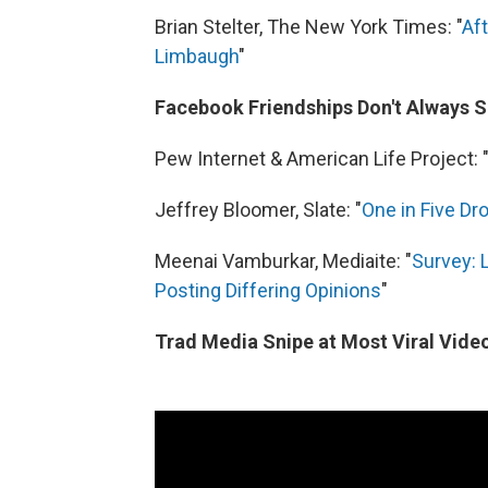
Brian Stelter, The New York Times: "
Aft
Limbaugh
"
Facebook Friendships Don't Always Su
Pew Internet & American Life Project: 
Jeffrey Bloomer, Slate: "
One in Five Dro
Meenai Vamburkar, Mediaite: "
Survey: 
Posting Differing Opinions
"
Trad Media Snipe at Most Viral Vide