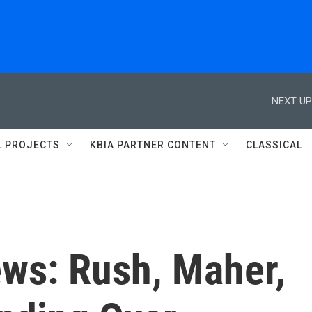
NEXT UP
L PROJECTS
KBIA PARTNER CONTENT
CLASSICAL
ews: Rush, Maher,