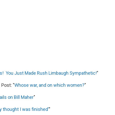
ns! You Just Made Rush Limbaugh Sympathetic!
"
Post: "
Whose war, and on which women?
"
ails on Bill Maher
"
 thought I was finished'
"