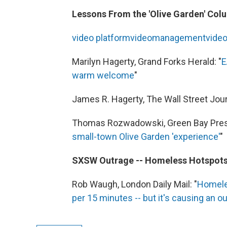
Lessons From the 'Olive Garden' Col
video
platform
video
management
vide
Marilyn Hagerty, Grand Forks Herald: "
E
warm welcome
"
James R. Hagerty, The Wall Street Journ
Thomas Rozwadowski, Green Bay Pres
small-town Olive Garden 'experience'
"
SXSW Outrage -- Homeless Hotspot
Rob Waugh, London Daily Mail: "
Homeles
per 15 minutes -- but it's causing an o