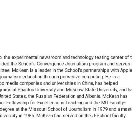
 the experimental newsroom and technology testing center of 
unded the School's Convergence Journalism program and serves
ee. McKean is a leader in the School's partnerships with Apple
journalism education through pervasive computing. He is a
 top media companies and universities in China, has helped
grams at Shantou University and Moscow State University, and h
United States, the Russian Federation and Albania. McKean has
er Fellowship for Excellence in Teaching and the MU Faculty-
degree at the Missouri School of Journalism in 1979 and a mast
 University in 1985. McKean has served on the J-School faculty