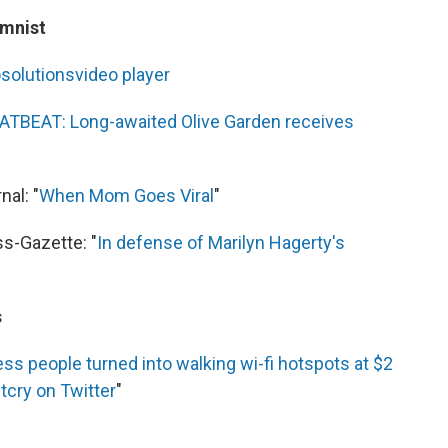
umnist
o
solutions
video
player
ATBEAT: Long-awaited Olive Garden receives
al: "
When Mom Goes Viral
"
s-Gazette: "
In defense of Marilyn Hagerty's
s
s people turned into walking wi-fi hotspots at $2
utcry on Twitter
"