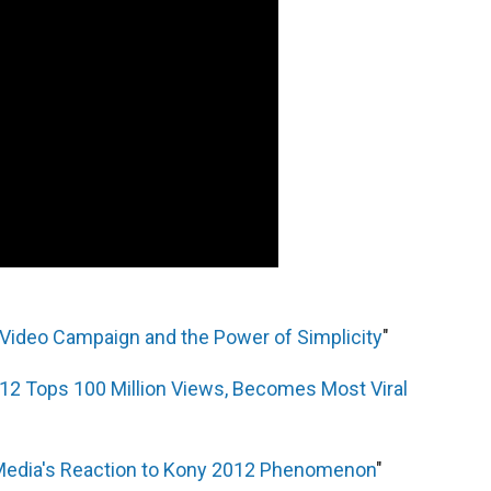
 Video Campaign and the Power of Simplicity
"
12 Tops 100 Million Views, Becomes Most Viral
Media's Reaction to Kony 2012 Phenomenon
"