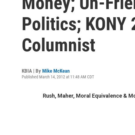
Money; Un-Frie
Politics; KONY 
Columnist
KBIA | By
Mike McKean
Published March 14, 2012 at 11:48 AM CDT
Rush, Maher, Moral Equivalence & M