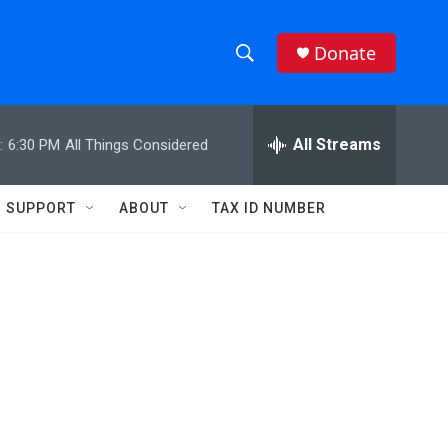
Donate
S
S
e
h
a
r
All Streams
:
6:30 PM
All Things Considered
o
c
h
w
Q
SUPPORT
ABOUT
TAX ID NUMBER
u
S
e
r
e
y
a
r
c
h