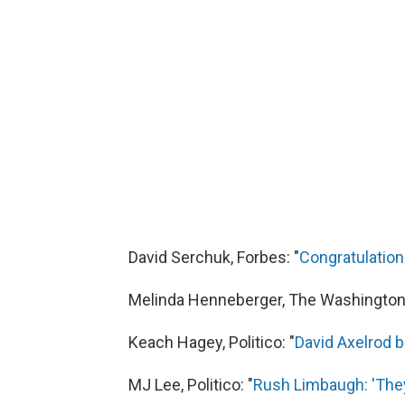
David Serchuk, Forbes: "
Congratulatio
Melinda Henneberger, The Washington 
Keach Hagey, Politico: "
David Axelrod b
MJ Lee, Politico: "
Rush Limbaugh: 'They