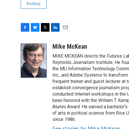
Politics
F
B
T
L
E
a
l
w
i
m
c
u
i
n
a
Mike McKean
e
e
t
k
i
MIKE MCKEAN directs the Futures Lab,
b
s
t
e
l
o
k
e
d
Reynolds Journalism Institute. He fo
o
y
r
I
the MU Information Technology Committ
k
n
Inc., and Adobe Systems to transform 
frequent trainer and guest lecturer at
establish convergence journalism pro
conducted Internet workshops in the 
been honored with the William T. Kemp
Alumni Award. He earned a bachelor's 
of arts in political science from Rice
since 1986.
See stories by Mike McKean