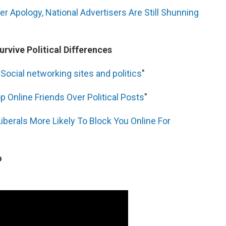
er Apology, National Advertisers Are Still Shunning
rvive Political Differences
"
Social networking sites and politics
"
p Online Friends Over Political Posts
"
Liberals More Likely To Block You Online For
o