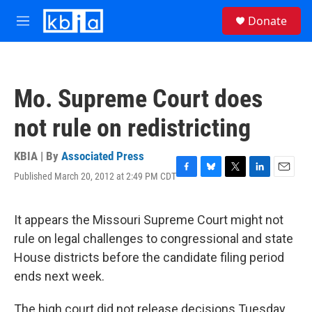
Skip to main content
S
Donate
e
M
a
e
r
n
c
u
h
Mo. Supreme Court does
u
e
not rule on redistricting
r
y
KBIA | By
Associated Press
Published March 20, 2012 at 2:49 PM CDT
F
B
T
L
E
a
l
w
i
m
c
u
i
n
a
e
e
t
k
i
It appears the Missouri Supreme Court might not
b
s
t
e
l
rule on legal challenges to congressional and state
o
k
e
d
o
y
r
I
House districts before the candidate filing period
k
n
ends next week.
The high court did not release decisions Tuesday,