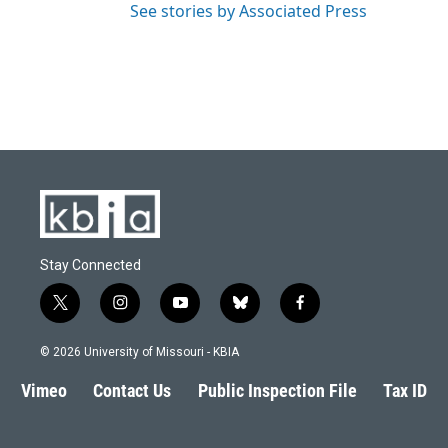
See stories by Associated Press
Stay Connected
t
i
y
b
f
w
n
o
l
a
i
s
u
u
c
© 2026 University of Missouri - KBIA
t
t
t
e
e
t
a
u
s
b
Vimeo
Contact Us
Public Inspection File
Tax ID
e
g
b
k
o
r
r
e
y
o
a
k