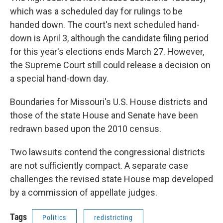
which was a scheduled day for rulings to be
handed down. The court's next scheduled hand-
down is April 3, although the candidate filing period
for this year's elections ends March 27. However,
the Supreme Court still could release a decision on
a special hand-down day.
Boundaries for Missouri's U.S. House districts and
those of the state House and Senate have been
redrawn based upon the 2010 census.
Two lawsuits contend the congressional districts
are not sufficiently compact. A separate case
challenges the revised state House map developed
by a commission of appellate judges.
Tags
Politics
redistricting