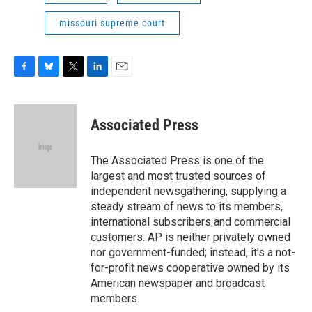
missouri supreme court
F
B
T
L
E
a
l
w
i
m
c
u
i
n
a
e
e
t
k
i
Associated Press
b
s
t
e
l
o
k
e
d
o
y
r
I
The Associated Press is one of the
k
n
largest and most trusted sources of
independent newsgathering, supplying a
steady stream of news to its members,
international subscribers and commercial
customers. AP is neither privately owned
nor government-funded; instead, it's a not-
for-profit news cooperative owned by its
American newspaper and broadcast
members.