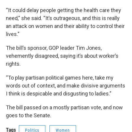
“It could delay people getting the health care they
need,” she said. “It’s outrageous, and this is really
an attack on women and their ability to control their
lives.”
The bill’s sponsor, GOP leader Tim Jones,
vehemently disagreed, saying it’s about worker’s
rights.
“To play partisan political games here, take my
words out of context, and make divisive arguments
I think is despicable and disgusting to ladies.”
The bill passed on a mostly partisan vote, and now
goes to the Senate.
Tags
Politics
Women