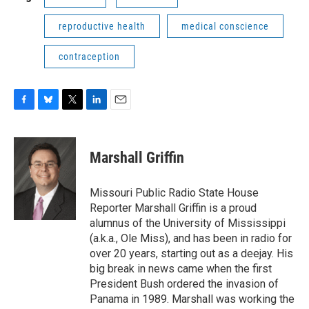
reproductive health
medical conscience
contraception
F
B
T
L
E
a
l
w
i
m
c
u
i
n
a
e
e
t
k
i
Marshall Griffin
b
s
t
e
l
o
k
e
d
o
y
r
I
Missouri Public Radio State House
k
n
Reporter Marshall Griffin is a proud
alumnus of the University of Mississippi
(a.k.a., Ole Miss), and has been in radio for
over 20 years, starting out as a deejay. His
big break in news came when the first
President Bush ordered the invasion of
Panama in 1989. Marshall was working the