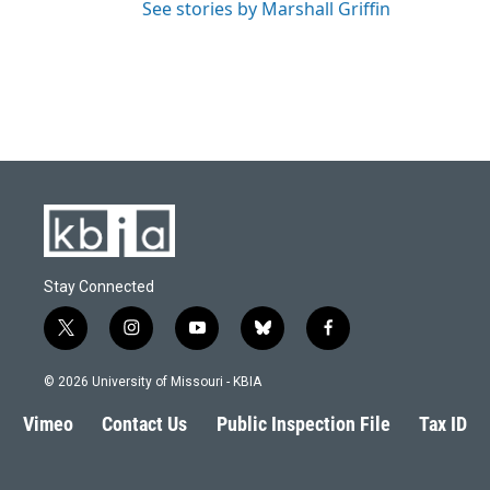
See stories by Marshall Griffin
Stay Connected
t
i
y
b
f
w
n
o
l
a
i
s
u
u
c
© 2026 University of Missouri - KBIA
t
t
t
e
e
t
a
u
s
b
Vimeo
Contact Us
Public Inspection File
Tax ID
e
g
b
k
o
r
r
e
y
o
a
k