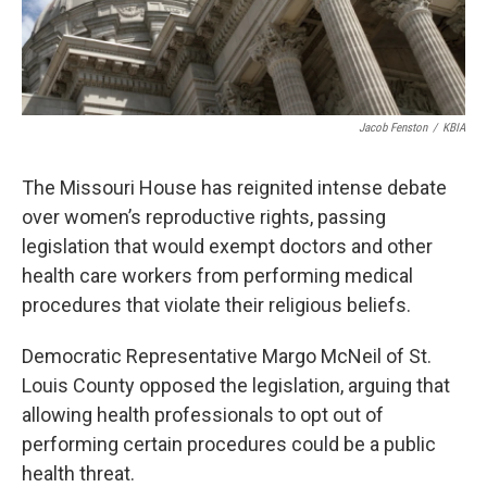
Jacob Fenston
/
KBIA
The Missouri House has reignited intense debate
over women’s reproductive rights, passing
legislation that would exempt doctors and other
health care workers from performing medical
procedures that violate their religious beliefs.
Democratic Representative Margo McNeil of St.
Louis County opposed the legislation, arguing that
allowing health professionals to opt out of
performing certain procedures could be a public
health threat.