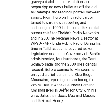
graveyard shift at a rock station, and
began ripping news bulletins off the old
AP teletype and reading updates between
songs. From there on, his radio career
turned toward news reporting and
anchoring. In 1999, he became the capital
bureau chief for Florida's Radio Networks,
and in 2003 he became News Director at
WFSU-FM/Florida Public Radio. During his
time in Tallahassee he covered seven
legislative sessions, Governor Jeb Bush's
administration, four hurricanes, the Terri
Schiavo saga, and the 2000 presidential
recount. Before coming to Missouri, he
enjoyed a brief stint in the Blue Ridge
Mountains, reporting and anchoring for
WWNC-AM in Asheville, North Carolina.
Marshall lives in Jefferson City with his
wife, Julie, their dogs, Max and Mason,
and their cat, Honey.