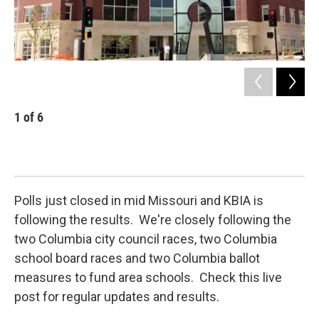
1
of
6
2
Abs
sch
KBI
Polls just closed in mid Missouri and KBIA is
following the results. We're closely following the
two Columbia city council races, two Columbia
school board races and two Columbia ballot
measures to fund area schools. Check this live
post for regular updates and results.