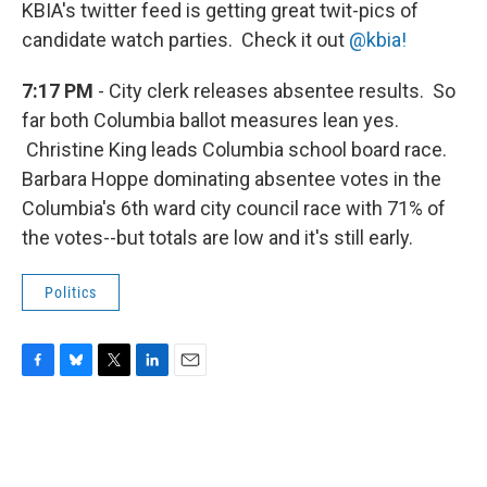
KBIA's twitter feed is getting great twit-pics of
candidate watch parties. Check it out
@kbia!
7:17 PM
- City clerk releases absentee results. So
far both Columbia ballot measures lean yes.
Christine King leads Columbia school board race.
Barbara Hoppe dominating absentee votes in the
Columbia's 6th ward city council race with 71% of
the votes--but totals are low and it's still early.
Politics
F
B
T
L
E
a
l
w
i
m
c
u
i
n
a
e
e
t
k
i
b
s
t
e
l
o
k
e
d