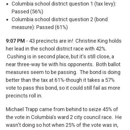
Columbia school district question 1 (tax levy):
Passed (56%)
Columbia school district question 2 (bond
measure): Passed (61%)
9:07 PM
- 43 precincts are in! Christine King holds
her lead in the school district race with 42%.
Cushing is in second place, but it's still close, a
near three-way tie with his opponents. Both ballot
measures seem to be passing. The bond is doing
better than the tax at 61%-though it takes a 57%
vote to pass this bond, so it could still fail as more
precincts roll in.
Michael Trapp came from behind to seize 45% of
the vote in Columbia's ward 2 city council race. He
wasn't doing so hot when 25% of the vote was in,