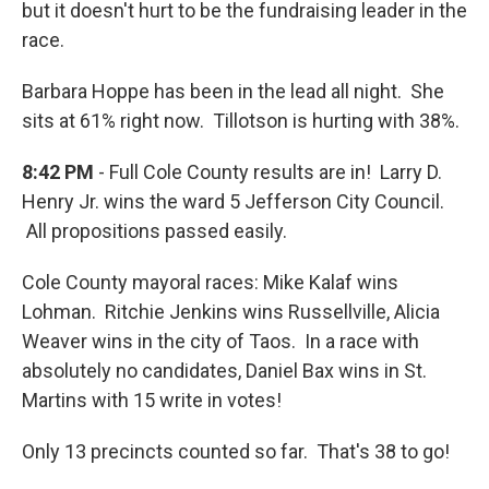
but it doesn't hurt to be the fundraising leader in the
race.
Barbara Hoppe has been in the lead all night. She
sits at 61% right now. Tillotson is hurting with 38%.
8:42 PM
- Full Cole County results are in! Larry D.
Henry Jr. wins the ward 5 Jefferson City Council.
All propositions passed easily.
Cole County mayoral races: Mike Kalaf wins
Lohman. Ritchie Jenkins wins Russellville, Alicia
Weaver wins in the city of Taos. In a race with
absolutely no candidates, Daniel Bax wins in St.
Martins with 15 write in votes!
Only 13 precincts counted so far. That's 38 to go!