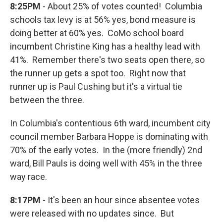
8:25PM
- About 25% of votes counted! Columbia
schools tax levy is at 56% yes, bond measure is
doing better at 60% yes. CoMo school board
incumbent Christine King has a healthy lead with
41%. Remember there's two seats open there, so
the runner up gets a spot too. Right now that
runner up is Paul Cushing but it's a virtual tie
between the three.
In Columbia's contentious 6th ward, incumbent city
council member Barbara Hoppe is dominating with
70% of the early votes. In the (more friendly) 2nd
ward, Bill Pauls is doing well with 45% in the three
way race.
8:17PM
- It's been an hour since absentee votes
were released with no updates since. But