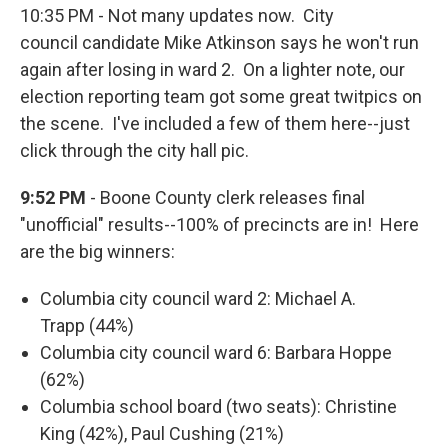
10:35 PM - Not many updates now. City
council candidate Mike Atkinson says he won't run
again after losing in ward 2. On a lighter note, our
election reporting team got some great twitpics on
the scene. I've included a few of them here--just
click through the city hall pic.
9:52 PM
- Boone County clerk releases final
"unofficial" results--100% of precincts are in! Here
are the big winners:
Columbia city council ward 2: Michael A.
Trapp (44%)
Columbia city council ward 6: Barbara Hoppe
(62%)
Columbia school board (two seats): Christine
King (42%), Paul Cushing (21%)