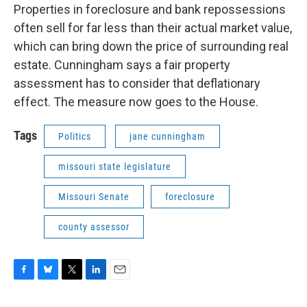
Properties in foreclosure and bank repossessions
often sell for far less than their actual market value,
which can bring down the price of surrounding real
estate. Cunningham says a fair property
assessment has to consider that deflationary
effect. The measure now goes to the House.
Tags
Politics
jane cunningham
missouri state legislature
Missouri Senate
foreclosure
county assessor
F
B
T
L
E
a
l
w
i
m