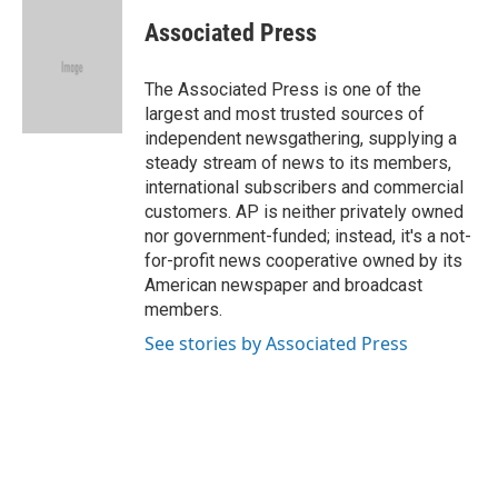
c
u
i
n
a
e
e
t
k
i
Associated Press
b
s
t
e
l
o
k
e
d
o
y
r
I
The Associated Press is one of the
k
n
largest and most trusted sources of
independent newsgathering, supplying a
steady stream of news to its members,
international subscribers and commercial
customers. AP is neither privately owned
nor government-funded; instead, it's a not-
for-profit news cooperative owned by its
American newspaper and broadcast
members.
See stories by Associated Press