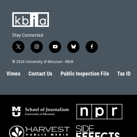
Stay Connected
t
i
y
b
f
w
n
o
l
a
i
s
u
u
c
© 2026 University of Missouri - KBIA
t
t
t
e
e
t
a
u
s
b
Vimeo
Contact Us
Public Inspection File
Tax ID
e
g
b
k
o
r
r
e
y
o
a
k
m