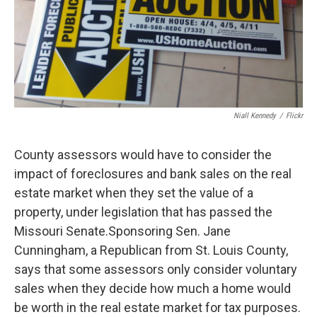
Niall Kennedy
/
Flickr
County assessors would have to consider the
impact of foreclosures and bank sales on the real
estate market when they set the value of a
property, under legislation that has passed the
Missouri Senate.Sponsoring Sen. Jane
Cunningham, a Republican from St. Louis County,
says that some assessors only consider voluntary
sales when they decide how much a home would
be worth in the real estate market for tax purposes.