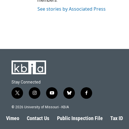
members.
See stories by Associated Press
Stay Connected
t
i
y
b
f
w
n
o
l
a
i
s
u
u
c
© 2026 University of Missouri - KBIA
t
t
t
e
e
t
a
u
s
b
Vimeo
Contact Us
Public Inspection File
Tax ID
e
g
b
k
o
r
r
e
y
o