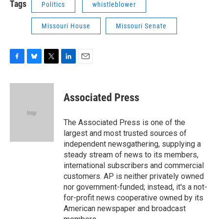
Tags
Politics
whistleblower
Missouri House
Missouri Senate
F
B
T
L
E
a
l
w
i
m
c
u
i
n
a
e
e
t
k
i
Associated Press
b
s
t
e
l
o
k
e
d
o
y
r
I
The Associated Press is one of the
k
n
largest and most trusted sources of
independent newsgathering, supplying a
steady stream of news to its members,
international subscribers and commercial
customers. AP is neither privately owned
nor government-funded; instead, it's a not-
for-profit news cooperative owned by its
American newspaper and broadcast