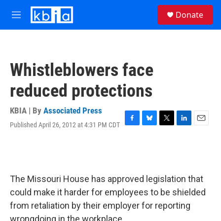
Skip to main content
S
Donate
e
M
a
e
r
n
c
u
h
Whistleblowers face
u
e
reduced protections
r
y
KBIA | By
Associated Press
Published April 26, 2012 at 4:31 PM CDT
F
B
T
L
E
a
l
w
i
m
c
u
i
n
a
e
e
t
k
i
b
s
t
e
l
o
k
e
d
The Missouri House has approved legislation that
o
y
r
I
k
n
could make it harder for employees to be shielded
from retaliation by their employer for reporting
wrongdoing in the workplace.