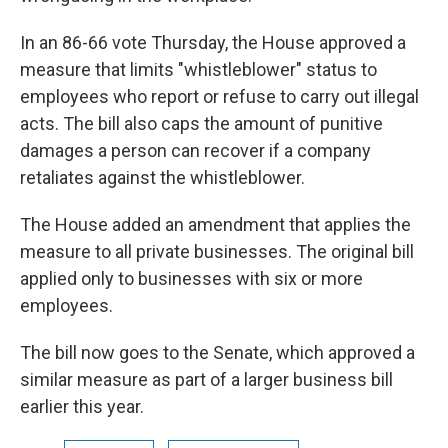
In an 86-66 vote Thursday, the House approved a
measure that limits "whistleblower" status to
employees who report or refuse to carry out illegal
acts. The bill also caps the amount of punitive
damages a person can recover if a company
retaliates against the whistleblower.
The House added an amendment that applies the
measure to all private businesses. The original bill
applied only to businesses with six or more
employees.
The bill now goes to the Senate, which approved a
similar measure as part of a larger business bill
earlier this year.