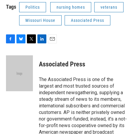
Tags
Politics
nursing homes
veterans
Missouri House
Associated Press
F
B
T
L
E
a
l
w
i
m
c
u
i
n
a
e
e
t
k
i
Associated Press
b
s
t
e
l
o
k
e
d
o
y
r
I
The Associated Press is one of the
k
n
largest and most trusted sources of
independent newsgathering, supplying a
steady stream of news to its members,
international subscribers and commercial
customers. AP is neither privately owned
nor government-funded; instead, it's a not-
for-profit news cooperative owned by its
American newspaper and broadcast