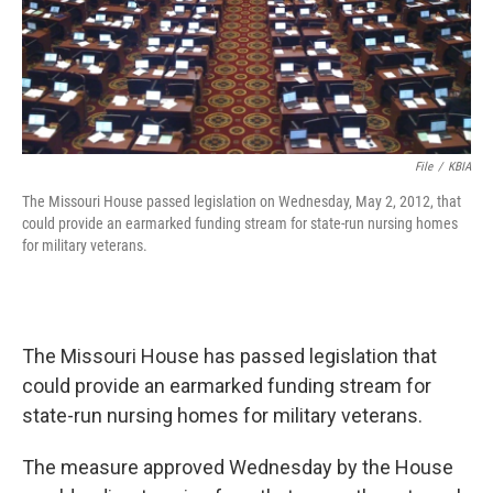
File
/
KBIA
The Missouri House passed legislation on Wednesday, May 2, 2012, that
could provide an earmarked funding stream for state-run nursing homes
for military veterans.
The Missouri House has passed legislation that
could provide an earmarked funding stream for
state-run nursing homes for military veterans.
The measure approved Wednesday by the House