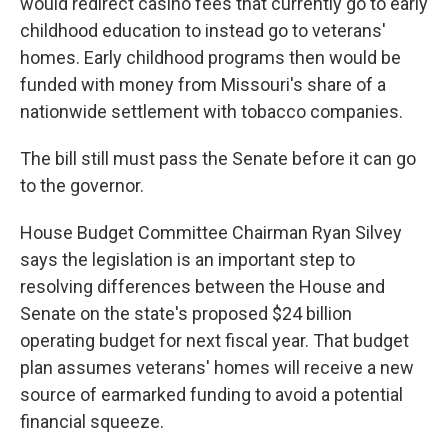
would redirect casino fees that currently go to early
childhood education to instead go to veterans'
homes. Early childhood programs then would be
funded with money from Missouri's share of a
nationwide settlement with tobacco companies.
The bill still must pass the Senate before it can go
to the governor.
House Budget Committee Chairman Ryan Silvey
says the legislation is an important step to
resolving differences between the House and
Senate on the state's proposed $24 billion
operating budget for next fiscal year. That budget
plan assumes veterans' homes will receive a new
source of earmarked funding to avoid a potential
financial squeeze.