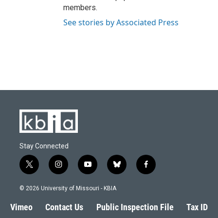
members.
See stories by Associated Press
Stay Connected
t
i
y
b
f
w
n
o
l
a
i
s
u
u
c
© 2026 University of Missouri - KBIA
t
t
t
e
e
t
a
u
s
b
Vimeo
Contact Us
Public Inspection File
Tax ID
e
g
b
k
o