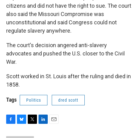
citizens and did not have the right to sue. The court
also said the Missouri Compromise was
unconstitutional and said Congress could not
regulate slavery anywhere.
The court's decision angered anti-slavery
advocates and pushed the U.S. closer to the Civil
War.
Scott worked in St. Louis after the ruling and died in
1858.
Tags
Politics
dred scott
F
B
T
L
E
a
l
w
i
m
c
u
i
n
a