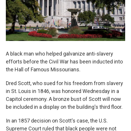
A black man who helped galvanize anti-slavery
efforts before the Civil War has been inducted into
the Hall of Famous Missourians.
Dred Scott, who sued for his freedom from slavery
in St. Louis in 1846, was honored Wednesday in a
Capitol ceremony. A bronze bust of Scott will now
be included in a display on the building's third floor.
In an 1857 decision on Scott's case, the U.S.
Supreme Court ruled that black people were not