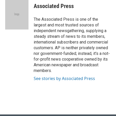
e
e
t
k
i
Associated Press
b
s
t
e
l
o
k
e
d
o
y
r
I
The Associated Press is one of the
k
n
largest and most trusted sources of
independent newsgathering, supplying a
steady stream of news to its members,
international subscribers and commercial
customers. AP is neither privately owned
nor government-funded; instead, it's a not-
for-profit news cooperative owned by its
American newspaper and broadcast
members.
See stories by Associated Press