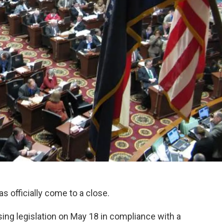
s officially come to a close.
ng legislation on May 18 in compliance with a