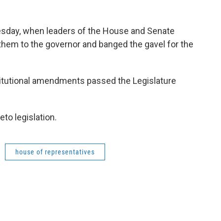
esday, when leaders of the House and Senate
 them to the governor and banged the gavel for the
stitutional amendments passed the Legislature
eto legislation.
house of representatives