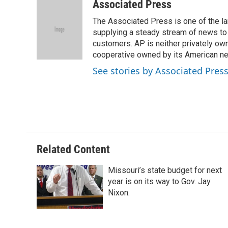
c
u
i
n
a
Associated Press
e
e
t
k
i
The Associated Press is one of the l
b
s
t
e
l
o
k
e
d
supplying a steady stream of news to
o
y
r
I
customers. AP is neither privately own
k
n
cooperative owned by its American 
See stories by Associated Pres
Related Content
Missouri’s state budget for next
year is on its way to Gov. Jay
Nixon.