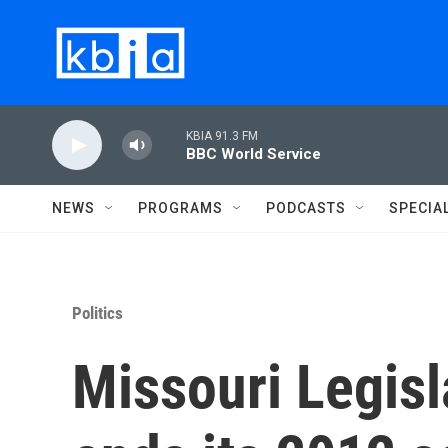
Skip to main content
KBIA 91.3 FM
BBC World Service
NEWS
PROGRAMS
PODCASTS
SPECIA
Politics
Missouri Legisla