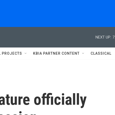
NEXT UP:
7
L PROJECTS
KBIA PARTNER CONTENT
CLASSICAL
ture officially