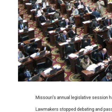
Missouri's annual legislative session ha
Lawmakers stopped debating and passi