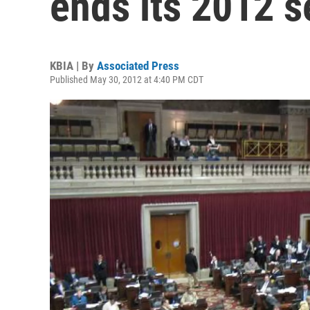
ends its 2012 s
KBIA | By
Associated Press
Published May 30, 2012 at 4:40 PM CDT