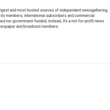
argest and most trusted sources of independent newsgathering,
 its members, international subscribers and commercial
ed nor government-funded; instead, it's a not-for-profit news
newspaper and broadcast members.
s