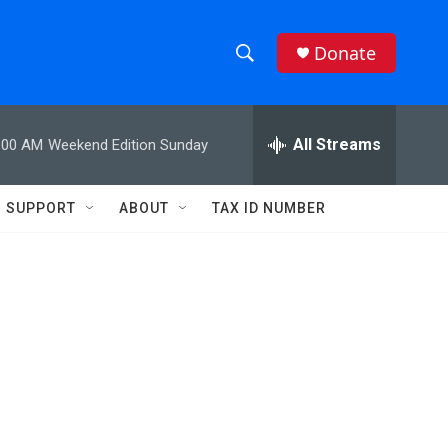
Donate
S
S
e
h
a
r
All Streams
:00 AM
Weekend Edition Sunday
o
c
h
w
Q
SUPPORT
ABOUT
TAX ID NUMBER
u
S
e
r
e
y
a
r
c
h