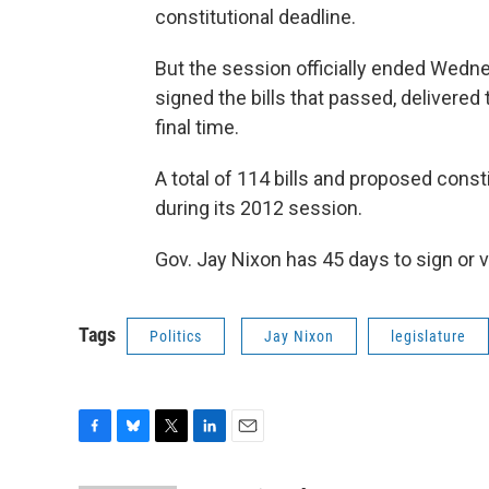
constitutional deadline.
But the session officially ended Wedn
signed the bills that passed, delivered
final time.
A total of 114 bills and proposed con
during its 2012 session.
Gov. Jay Nixon has 45 days to sign or v
Tags
Politics
Jay Nixon
legislature
F
B
T
L
E
a
l
w
i
m