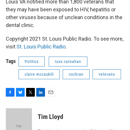
Louis VA notified more than 1,800 veterans that
they may have been exposed to HIV, hepatitis or
other viruses because of unclean conditions in the
dental clinic.
Copyright 2021 St. Louis Public Radio. To see more,
visit
St. Louis Public Radio
.
Tags
Politics
russ carnahan
claire mccaskill
cochran
veterans
F
B
T
L
E
a
l
w
i
m
c
u
i
n
a
e
e
t
k
i
Tim Lloyd
b
s
t
e
l
o
k
e
d