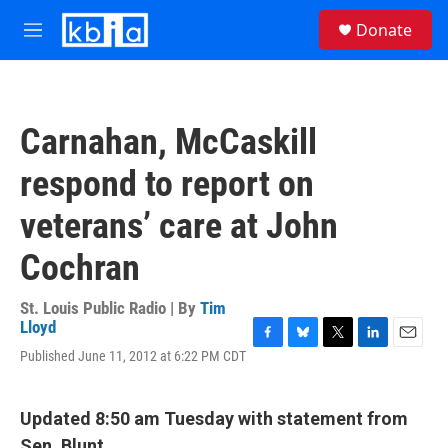
Skip to main content
S
Donate
e
M
a
e
r
n
c
u
h
Carnahan, McCaskill
u
e
respond to report on
r
y
veterans’ care at John
Cochran
St. Louis Public Radio | By
Tim
Lloyd
F
B
T
L
E
Published June 11, 2012 at 6:22 PM CDT
a
l
w
i
m
c
u
i
n
a
e
e
t
k
i
Updated 8:50 am Tuesday with statement from
b
s
t
e
l
o
k
e
d
Sen. Blunt.