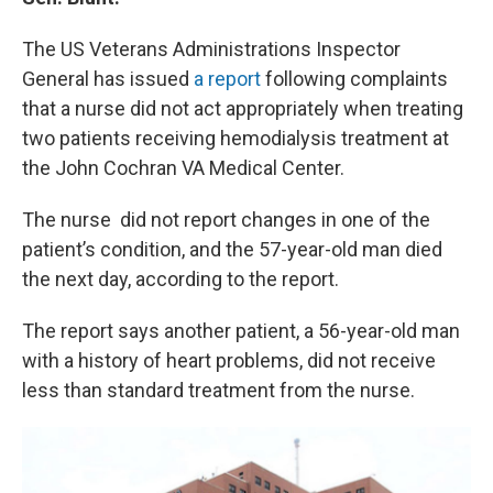
o
y
r
I
k
n
The US Veterans Administrations Inspector
General has issued
a report
following complaints
that a nurse did not act appropriately when treating
two patients receiving hemodialysis treatment at
the John Cochran VA Medical Center.
The nurse did not report changes in one of the
patient’s condition, and the 57-year-old man died
the next day, according to the report.
The report says another patient, a 56-year-old man
with a history of heart problems, did not receive
less than standard treatment from the nurse.