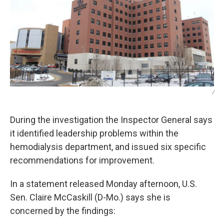
/
During the investigation the Inspector General says
it identified leadership problems within the
hemodialysis department, and issued six specific
recommendations for improvement.
In a statement released Monday afternoon, U.S.
Sen. Claire McCaskill (D-Mo.) says she is
concerned by the findings: