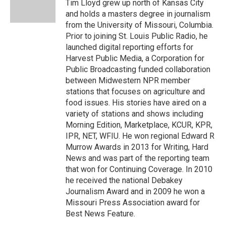
o
y
r
I
Tim Lloyd grew up north of Kansas City
k
n
and holds a masters degree in journalism
from the University of Missouri, Columbia.
Prior to joining St. Louis Public Radio, he
launched digital reporting efforts for
Harvest Public Media, a Corporation for
Public Broadcasting funded collaboration
between Midwestern NPR member
stations that focuses on agriculture and
food issues. His stories have aired on a
variety of stations and shows including
Morning Edition, Marketplace, KCUR, KPR,
IPR, NET, WFIU. He won regional Edward R
Murrow Awards in 2013 for Writing, Hard
News and was part of the reporting team
that won for Continuing Coverage. In 2010
he received the national Debakey
Journalism Award and in 2009 he won a
Missouri Press Association award for
Best News Feature.