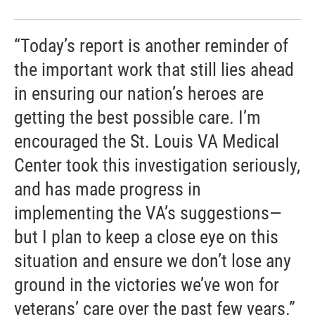
“Today’s report is another reminder of
the important work that still lies ahead
in ensuring our nation’s heroes are
getting the best possible care. I’m
encouraged the St. Louis VA Medical
Center took this investigation seriously,
and has made progress in
implementing the VA’s suggestions—
but I plan to keep a close eye on this
situation and ensure we don’t lose any
ground in the victories we’ve won for
veterans’ care over the past few years.”