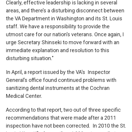
Clearly, effective leadership is lacking in several
areas, and there’s a disturbing disconnect between
the VA Department in Washington and its St. Louis
staff. We have a responsibility to provide the
utmost care for our nation’s veterans. Once again, I
urge Secretary Shinseki to move forward with an
immediate explanation and resolution to this
disturbing situation."
In April, a report issued by the VA’s Inspector
General’s office found continued problems with
sanitizing dental instruments at the Cochran
Medical Center.
According to that report, two out of three specific
recommendations that were made after a 2011
inspection have not been corrected. In 2010 the St.