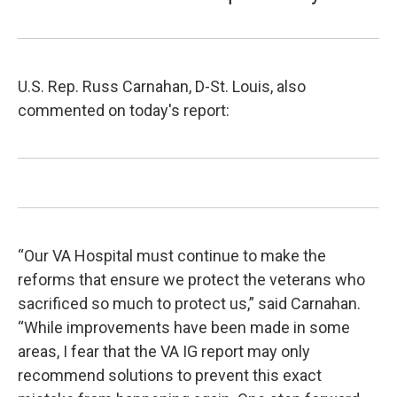
U.S. Rep. Russ Carnahan, D-St. Louis, also
commented on today's report:
“Our VA Hospital must continue to make the
reforms that ensure we protect the veterans who
sacrificed so much to protect us,” said Carnahan.
“While improvements have been made in some
areas, I fear that the VA IG report may only
recommend solutions to prevent this exact