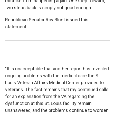
mistake from happening again. One step forward,
two steps back is simply not good enough.
Republican Senator Roy Blunt issued this
statement:
"It is unacceptable that another report has revealed
ongoing problems with the medical care the St.
Louis Veteran Affairs Medical Center provides to
veterans. The fact remains that my continued calls
for an explanation from the VA regarding the
dysfunction at this St. Louis facility remain
unanswered, and the problems continue to worsen.