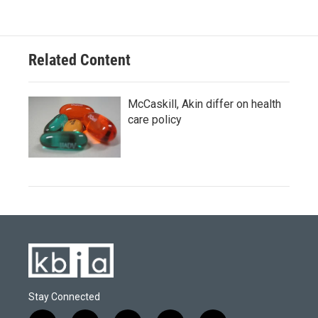
Related Content
McCaskill, Akin differ on health
care policy
Stay Connected