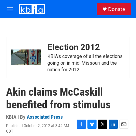
Skip to main content
S
Donate
e
M
a
e
r
n
c
u
h
u
Election 2012
e
r
KBIA's coverage of all the elections
y
going on in mid-Missouri and the
nation for 2012.
Akin claims McCaskill
benefited from stimulus
KBIA | By
Associated Press
Published October 2, 2012 at 8:42 AM
F
B
T
L
E
CDT