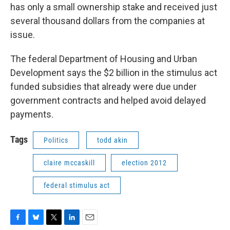
has only a small ownership stake and received just
several thousand dollars from the companies at
issue.
The federal Department of Housing and Urban
Development says the $2 billion in the stimulus act
funded subsidies that already were due under
government contracts and helped avoid delayed
payments.
Tags
Politics
todd akin
claire mccaskill
election 2012
federal stimulus act
F
B
T
L
E