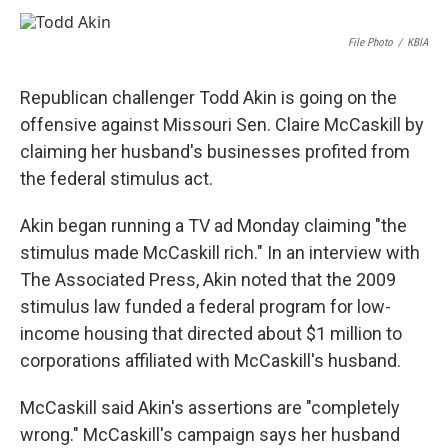
a
l
w
i
m
c
u
i
n
a
e
e
t
k
i
File Photo
/
KBIA
b
s
t
e
l
o
k
e
d
o
y
r
I
Republican challenger Todd Akin is going on the
k
n
offensive against Missouri Sen. Claire McCaskill by
claiming her husband's businesses profited from
the federal stimulus act.
Akin began running a TV ad Monday claiming "the
stimulus made McCaskill rich." In an interview with
The Associated Press, Akin noted that the 2009
stimulus law funded a federal program for low-
income housing that directed about $1 million to
corporations affiliated with McCaskill's husband.
McCaskill said Akin's assertions are "completely
wrong." McCaskill's campaign says her husband