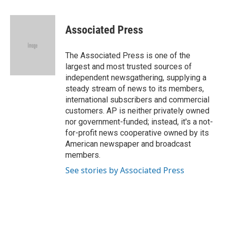
a
l
w
i
m
c
u
i
n
a
e
e
t
k
i
Associated Press
b
s
t
e
l
o
k
e
d
o
y
r
I
The Associated Press is one of the
k
n
largest and most trusted sources of
independent newsgathering, supplying a
steady stream of news to its members,
international subscribers and commercial
customers. AP is neither privately owned
nor government-funded; instead, it's a not-
for-profit news cooperative owned by its
American newspaper and broadcast
members.
See stories by Associated Press