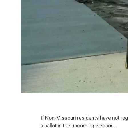
If Non-Missouri residents have not regi
a ballot in the upcoming election.