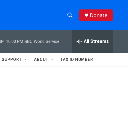
Donate
S
S
e
h
a
r
All Streams
UP:
10:00 PM
BBC World Service
o
c
h
w
Q
SUPPORT
ABOUT
TAX ID NUMBER
u
S
e
r
e
y
a
r
c
h