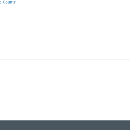
e County