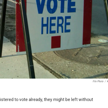
File Photo
/
stered to vote already, they might be left without