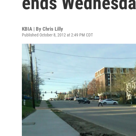
ends Wednesda
KBIA | By
Chris Lilly
Published October 8, 2012 at 2:49 PM CDT