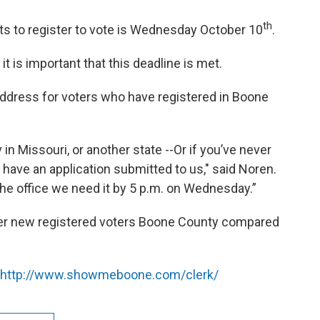
th
ts to register to vote is Wednesday October 10
.
 is important that this deadline is met.
address for voters who have registered in Boone
 in Missouri, or another state --Or if you’ve never
have an application submitted to us," said Noren.
the office we need it by 5 p.m. on Wednesday.”
wer new registered voters Boone County compared
http://www.showmeboone.com/clerk/