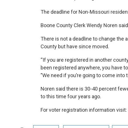
The deadline for Non-Missouri residen
Boone County Clerk Wendy Noren said it
There is not a deadline to change the 
County but have since moved.
“If you are registered in another county
been registered anywhere, you have to 
"We need if you’re going to come into 
Noren said there is 30-40 percent fe
to this time four years ago.
For voter registration information visit: