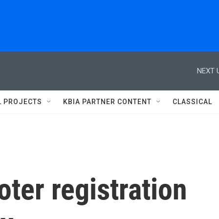
NEXT 
L PROJECTS
KBIA PARTNER CONTENT
CLASSICAL
ter registration