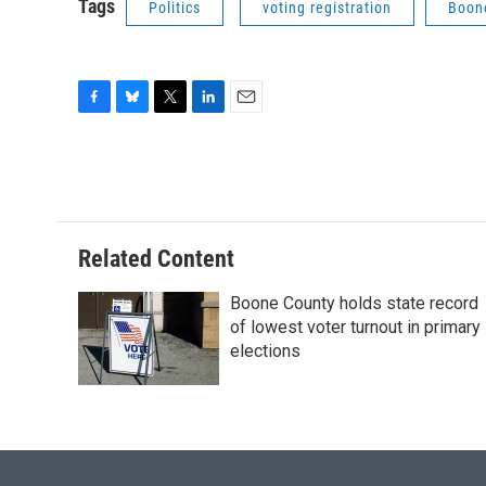
Tags
Politics
voting registration
Boon
F
B
T
L
E
a
l
w
i
m
c
u
i
n
a
e
e
t
k
i
b
s
t
e
l
o
k
e
d
o
y
r
I
Related Content
k
n
Boone County holds state record
of lowest voter turnout in primary
elections