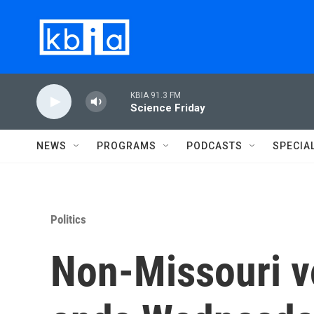
Skip to main content
KBIA 91.3 FM
Science Friday
NEWS
PROGRAMS
PODCASTS
SPECIA
Politics
Non-Missouri vo