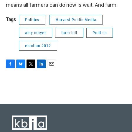
means all farmers can do now is wait. And farm.
Tags
Politics
Harvest Public Media
amy mayer
farm bill
Politics
election 2012
F
B
T
L
E
a
l
w
i
m
c
u
i
n
a
e
e
t
k
i
b
s
t
e
l
o
k
e
d
o
y
r
I
k
n