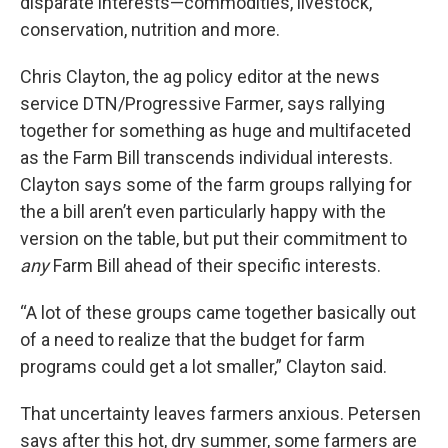
disparate interests—commodities, livestock,
conservation, nutrition and more.
Chris Clayton, the ag policy editor at the news
service DTN/Progressive Farmer, says rallying
together for something as huge and multifaceted
as the Farm Bill transcends individual interests.
Clayton says some of the farm groups rallying for
the a bill aren’t even particularly happy with the
version on the table, but put their commitment to
any
Farm Bill ahead of their specific interests.
“A lot of these groups came together basically out
of a need to realize that the budget for farm
programs could get a lot smaller,” Clayton said.
That uncertainty leaves farmers anxious. Petersen
says after this hot, dry summer, some farmers are