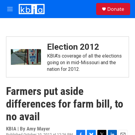
Skip to main content
S
Donate
e
M
a
e
r
n
c
u
h
u
Election 2012
e
r
KBIA's coverage of all the elections
y
going on in mid-Missouri and the
nation for 2012.
Farmers put aside
differences for farm bill, to
no avail
KBIA | By
Amy Mayer
Published October 10, 2012 at 12:26 PM