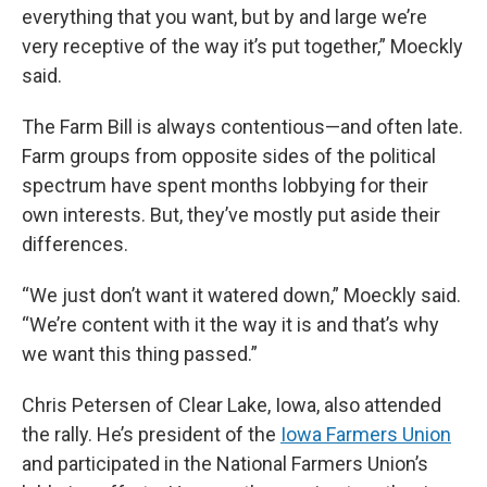
everything that you want, but by and large we’re
very receptive of the way it’s put together,” Moeckly
said.
The Farm Bill is always contentious—and often late.
Farm groups from opposite sides of the political
spectrum have spent months lobbying for their
own interests. But, they’ve mostly put aside their
differences.
“We just don’t want it watered down,” Moeckly said.
“We’re content with it the way it is and that’s why
we want this thing passed.”
Chris Petersen of Clear Lake, Iowa, also attended
the rally. He’s president of the
Iowa Farmers Union
and participated in the National Farmers Union’s