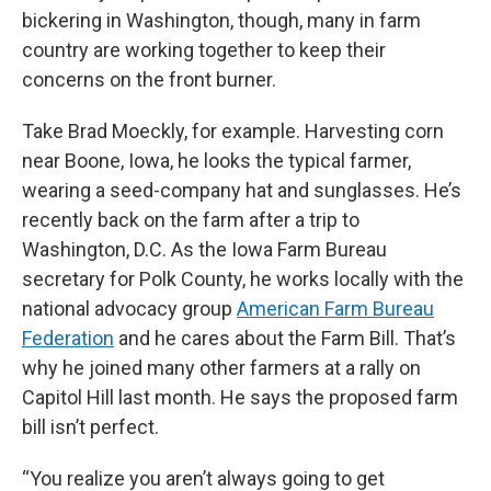
bickering in Washington, though, many in farm
country are working together to keep their
concerns on the front burner.
Take Brad Moeckly, for example. Harvesting corn
near Boone, Iowa, he looks the typical farmer,
wearing a seed-company hat and sunglasses. He’s
recently back on the farm after a trip to
Washington, D.C. As the Iowa Farm Bureau
secretary for Polk County, he works locally with the
national advocacy group
American Farm Bureau
Federation
and he cares about the Farm Bill. That’s
why he joined many other farmers at a rally on
Capitol Hill last month. He says the proposed farm
bill isn’t perfect.
“You realize you aren’t always going to get