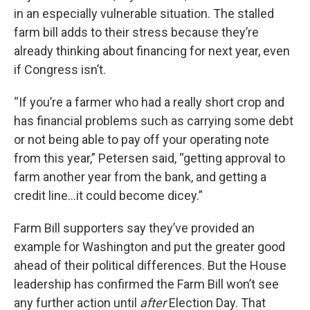
in an especially vulnerable situation. The stalled
farm bill adds to their stress because they’re
already thinking about financing for next year, even
if Congress isn’t.
“If you’re a farmer who had a really short crop and
has financial problems such as carrying some debt
or not being able to pay off your operating note
from this year,” Petersen said, “getting approval to
farm another year from the bank, and getting a
credit line…it could become dicey.”
Farm Bill supporters say they’ve provided an
example for Washington and put the greater good
ahead of their political differences. But the House
leadership has confirmed the Farm Bill won’t see
any further action until
after
Election Day. That