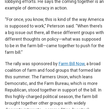
lobbying efforts. He says the coming together is an
example of democracy in action.
“For once, you know, this is kind of the way America
is supposed to work,” Peterson said. “When there’s
a big issue out there, all these different groups with
different thoughts on policy—what was supposed
to be in the farm bill—came together to push for the
farm bill.”
The rally was sponsored by
Farm Bill Now
, a broad
coalition of farm and food groups that formed late
this summer. The Farmers Union, which leans
Democratic, and the Farm Bureau, which is more
Republican, stood together in support of the bill. In
this highly-charged political season, the farm bill
brought together other groups with widely