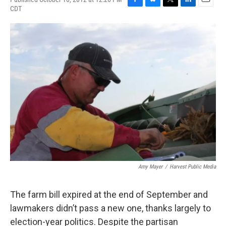
CDT
F
B
T
L
E
a
l
w
i
m
c
u
i
n
a
e
e
t
k
i
b
s
t
e
l
o
k
e
d
o
y
r
I
k
n
Amy Mayer
/
Harvest Public Media
The farm bill expired at the end of September and
lawmakers didn’t pass a new one, thanks largely to
election-year politics. Despite the partisan