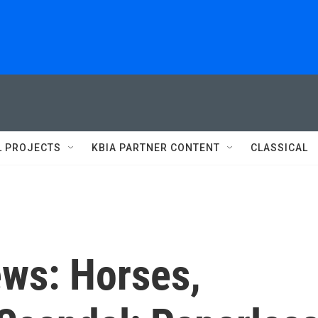
L PROJECTS
KBIA PARTNER CONTENT
CLASSICAL
ews: Horses,