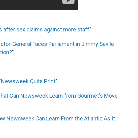
is after sex claims against more staff
"
ctor-General Faces Parliament in Jimmy Savile
tion?
"
"
Newsweek Quits Print
"
hat Can Newsweek Learn from Gourmet's Move
w Newsweek Can Learn From the Atlantic As It