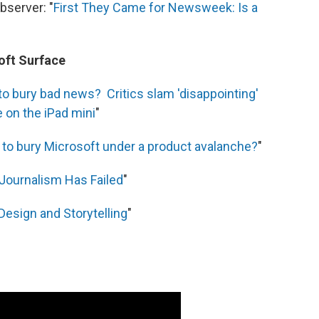
server: "
First They Came for Newsweek: Is a
soft Surface
to bury bad news? Critics slam 'disappointing'
e on the iPad mini
"
g to bury Microsoft under a product avalanche?
"
 Journalism Has Failed
"
Design and Storytelling
"