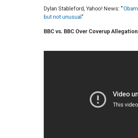
Dylan Stableford, Yahoo! News: "
'Obama
but not unusual
"
BBC vs. BBC Over Coverup Allegation