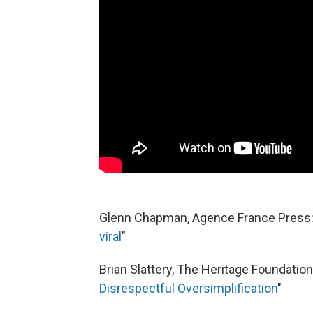
Glenn Chapman, Agence France Press:
viral
"
Brian Slattery, The Heritage Foundation:
Disrespectful Oversimplification
"