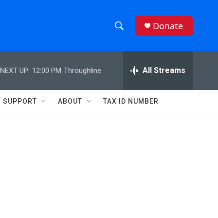
Donate
S
S
e
h
a
r
All Streams
NEXT UP:
12:00 PM
Throughline
o
c
h
w
Q
SUPPORT
ABOUT
TAX ID NUMBER
u
S
e
r
e
y
a
r
c
h