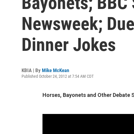
Bayonets; BBC 
Newsweek; Duel
Dinner Jokes
KBIA | By
Mike McKean
Published October 24, 2012 at 7:54 AM CDT
Horses, Bayonets and Other Debate 