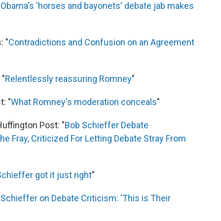
"
Obama's 'horses and bayonets' debate jab makes
: "
Contradictions and Confusion on an Agreement
 "
Relentlessly reassuring Romney
"
: "
What Romney's moderation conceals
"
uffington Post: "
Bob Schieffer Debate
 Fray, Criticized For Letting Debate Stray From
hieffer got it just right
"
Schieffer on Debate Criticism: 'This is Their