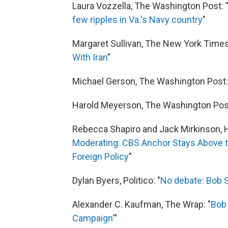
Laura Vozzella, The Washington Post: 
few ripples in Va.'s Navy country
"
Margaret Sullivan, The New York Times
With Iran
"
Michael Gerson, The Washington Post:
Harold Meyerson, The Washington Post
Rebecca Shapiro and Jack Mirkinson, H
Moderating: CBS Anchor Stays Above the
Foreign Policy
"
Dylan Byers, Politico: "
No debate: Bob Sc
Alexander C. Kaufman, The Wrap: "
Bob 
Campaign'
"