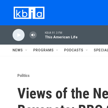
Skip to main content
KBIA 91.3 FM
This American Life
NEWS
PROGRAMS
PODCASTS
SPECIA
Politics
Views of the N