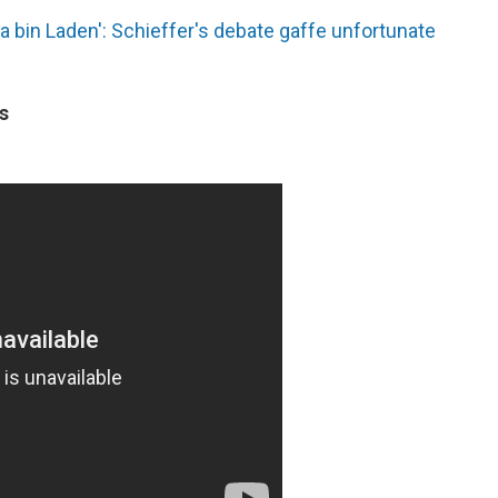
 bin Laden': Schieffer's debate gaffe unfortunate
s