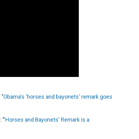
 "
Obama's 'horses and bayonets' remark goes
 "
'Horses and Bayonets' Remark is a