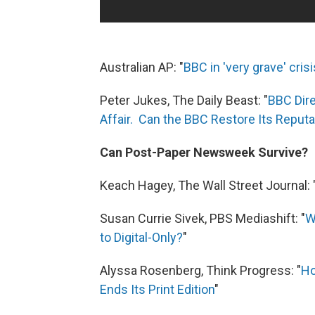
Australian AP: "
BBC in 'very grave' cris
Peter Jukes, The Daily Beast: "
BBC Dire
Affair. Can the BBC Restore Its Reputa
Can Post-Paper Newsweek Survive?
Keach Hagey, The Wall Street Journal: 
Susan Currie Sivek, PBS Mediashift: "
W
to Digital-Only?
"
Alyssa Rosenberg, Think Progress: "
Ho
Ends Its Print Edition
"