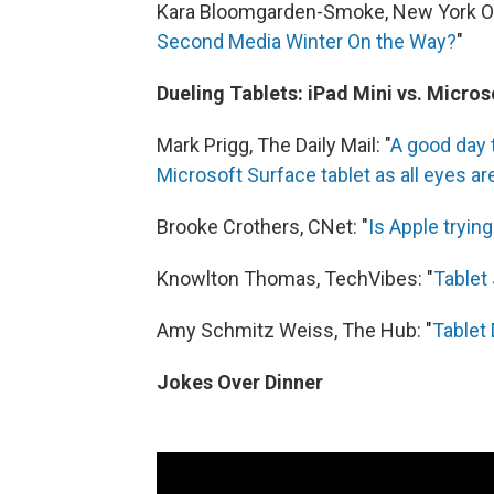
Kara Bloomgarden-Smoke, New York Ob
Second Media Winter On the Way?
"
Dueling Tablets: iPad Mini vs. Micro
Mark Prigg, The Daily Mail: "
A good day 
Microsoft Surface tablet as all eyes ar
Brooke Crothers, CNet: "
Is Apple tryin
Knowlton Thomas, TechVibes: "
Tablet
Amy Schmitz Weiss, The Hub: "
Tablet 
Jokes Over Dinner