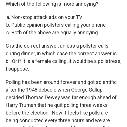
Which of the following is more annoying?
Non-stop attack ads on your TV
Public opinion pollsters calling your phone
Both of the above are equally annoying
C is the correct answer, unless a pollster calls
during dinner, in which case the correct answer is
b. Or if it is a female calling, it would be a pollstress,
I suppose.
Polling has been around forever and got scientific
after the 1948 debacle when George Gallup
decided Thomas Dewey was far enough ahead of
Harry Truman that he quit polling three weeks
before the election. Now it feels like polls are
being conducted every three hours and we are