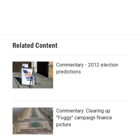
c
u
i
n
a
e
e
t
k
i
b
s
t
e
l
o
k
e
d
o
y
r
I
k
n
Related Content
Commentary - 2012 election
predictions
Commentary: Clearing up
"Foggy" campaign finance
picture