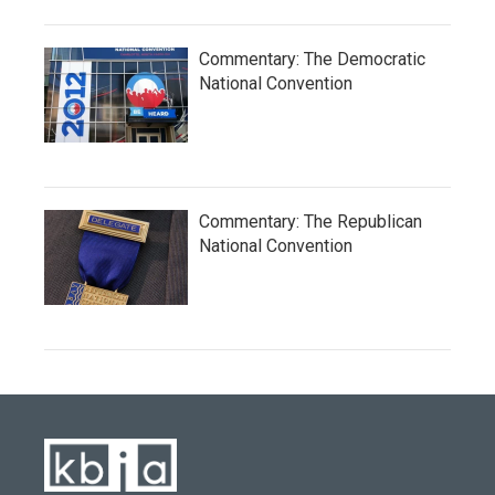
Commentary: The Democratic
National Convention
Commentary: The Republican
National Convention