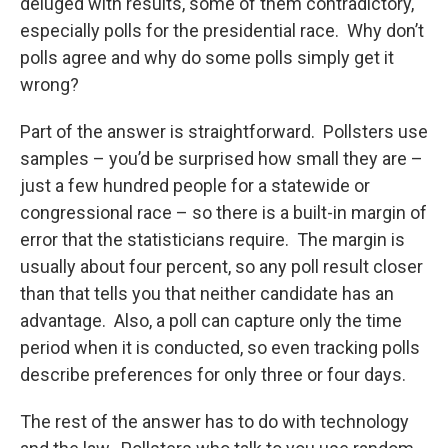
deluged with results, some of them contradictory,
especially polls for the presidential race. Why don’t
polls agree and why do some polls simply get it
wrong?
Part of the answer is straightforward. Pollsters use
samples – you’d be surprised how small they are –
just a few hundred people for a statewide or
congressional race – so there is a built-in margin of
error that the statisticians require. The margin is
usually about four percent, so any poll result closer
than that tells you that neither candidate has an
advantage. Also, a poll can capture only the time
period when it is conducted, so even tracking polls
describe preferences for only three or four days.
The rest of the answer has to do with technology