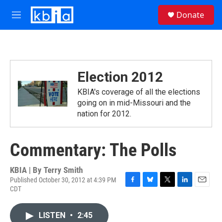
Skip to main content
S
Donate
e
M
a
e
r
n
c
u
h
u
Election 2012
e
r
KBIA's coverage of all the elections
y
going on in mid-Missouri and the
nation for 2012.
Commentary: The Polls
KBIA | By
Terry Smith
Published October 30, 2012 at 4:39 PM
CDT
F
B
T
L
E
a
l
w
i
m
c
u
i
n
a
LISTEN
•
2:45
e
e
t
k
i