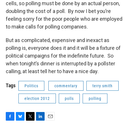
cells, so polling must be done by an actual person,
doubling the cost of a poll. By now I bet you’re
feeling sorry for the poor people who are employed
to make calls for polling companies.
But as complicated, expensive and inexact as
polling is, everyone does it and it will be a fixture of
political campaigns for the indefinite future. So
when tonight’s dinner is interrupted by a pollster
calling, at least tell her to have a nice day.
Tags
Politics
commentary
terry smith
election 2012
polls
polling
F
B
T
L
E
a
l
w
i
m