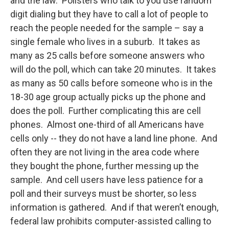
and the law. Pollsters who talk to you use random
digit dialing but they have to call a lot of people to
reach the people needed for the sample – say a
single female who lives in a suburb. It takes as
many as 25 calls before someone answers who
will do the poll, which can take 20 minutes. It takes
as many as 50 calls before someone who is in the
18-30 age group actually picks up the phone and
does the poll. Further complicating this are cell
phones. Almost one-third of all Americans have
cells only -- they do not have a land line phone. And
often they are not living in the area code where
they bought the phone, further messing up the
sample. And cell users have less patience for a
poll and their surveys must be shorter, so less
information is gathered. And if that weren’t enough,
federal law prohibits computer-assisted calling to