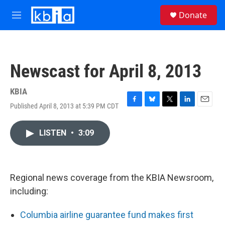
Skip to main content
S
Donate
e
M
a
e
r
n
c
u
h
Newscast for April 8, 2013
u
e
r
KBIA
y
Published April 8, 2013 at 5:39 PM CDT
F
B
T
L
E
a
l
w
i
m
c
u
i
n
a
LISTEN
•
3:09
e
e
t
k
i
b
s
t
e
l
o
k
e
d
o
y
r
I
k
n
Regional news coverage from the KBIA Newsroom,
including:
Columbia airline guarantee fund makes first