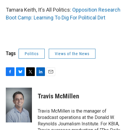
Tamara Keith, It's All Politics:
Opposition Research
Boot Camp: Learning To Dig For Political Dirt
Tags
Politics
Views of the News
F
B
T
L
E
a
l
w
i
m
c
u
i
n
a
e
e
t
k
i
Travis McMillen
b
s
t
e
l
o
k
e
d
o
y
r
I
Travis McMillen is the manager of
k
n
broadcast operations at the Donald W.
Reynolds Journalism Institute. For KBIA,