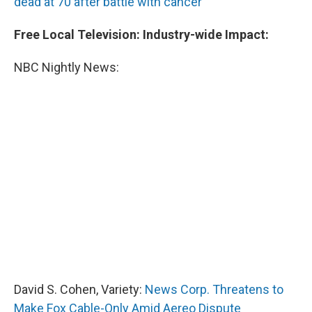
dead at 70 after battle with cancer
Free Local Television: Industry-wide Impact:
NBC Nightly News:
David S. Cohen, Variety:
News Corp. Threatens to
Make Fox Cable-Only Amid Aereo Dispute