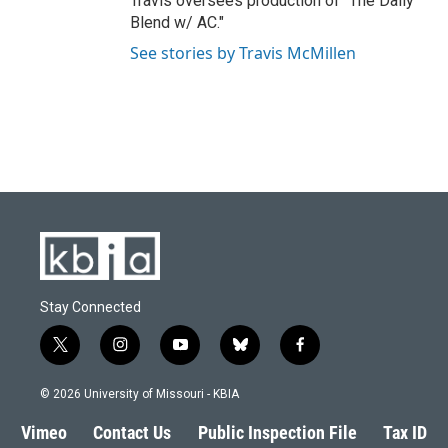
Travis oversees production of "The Daily
Blend w/ AC."
See stories by Travis McMillen
Stay Connected
t
i
y
b
f
w
n
o
l
a
i
s
u
u
c
© 2026 University of Missouri - KBIA
t
t
t
e
e
t
a
u
s
b
Vimeo
Contact Us
Public Inspection File
Tax ID
e
g
b
k
o