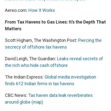
Aereo.com:
How It Works
From Tax Havens to Gas Lines: It's the Depth That
Matters
Scott Higham, The Washington Post:
Piercing the
secrecy of offshore tax havens
David Leigh, The Guardian:
Leaks reveal secrets of
the rich who hide cash offshore
The Indian Express:
Global media investigation
finds 612 Indian firms in tax havens
CBC News:
Tax haven data leak reverberates
around globe (map)