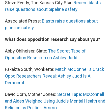
Steve Everly, The Kansas City Star:
Recent blasts
raise questions about pipeline safety
Associated Press:
Blasts raise questions about
pipeline safety
What does opposition research say about you?
Abby Ohlheiser, Slate:
The Secret Tape of
Opposition Research on Ashley Judd
Fakakta South, Wonkette:
Mitch McConnell's Crack
Oppo Researchers Reveal: Ashley Judd Is A
Democrat!
David Corn, Mother Jones:
Secret Tape: McConnell
and Aides Weighed Using Judd's Mental Health and
Religion as Political Ammo