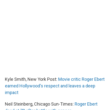
Kyle Smith, New York Post:
Movie critic Roger Ebert
earned Hollywood's respect and leaves a deep
impact
Neil Steinberg, Chicago Sun-Times:
Roger Ebert