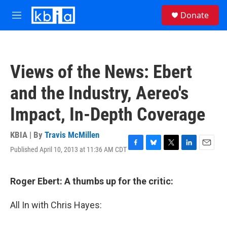
Skip to main content
S
Donate
e
M
a
e
r
n
c
u
h
Views of the News: Ebert
u
e
and the Industry, Aereo's
r
y
Impact, In-Depth Coverage
KBIA | By
Travis McMillen
Published April 10, 2013 at 11:36 AM CDT
F
B
T
L
E
a
l
w
i
m
c
u
i
n
a
e
e
t
k
i
Roger Ebert: A thumbs up for the critic:
b
s
t
e
l
o
k
e
d
All In with Chris Hayes:
o
y
r
I
k
n