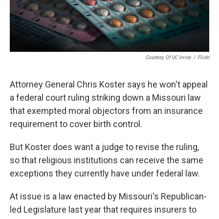
Courtesy Of UC Irvine
/
Flickr
Attorney General Chris Koster says he won't appeal
a federal court ruling striking down a Missouri law
that exempted moral objectors from an insurance
requirement to cover birth control.
But Koster does want a judge to revise the ruling,
so that religious institutions can receive the same
exceptions they currently have under federal law.
At issue is a law enacted by Missouri's Republican-
led Legislature last year that requires insurers to