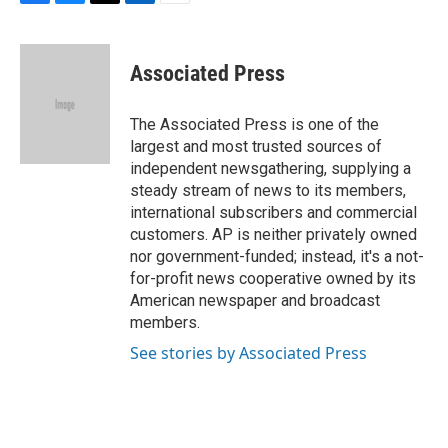
F
B
T
L
E
a
l
w
i
m
c
u
i
n
a
e
e
t
k
i
Associated Press
b
s
t
e
l
o
k
e
d
o
y
r
I
The Associated Press is one of the
k
n
largest and most trusted sources of
independent newsgathering, supplying a
steady stream of news to its members,
international subscribers and commercial
customers. AP is neither privately owned
nor government-funded; instead, it's a not-
for-profit news cooperative owned by its
American newspaper and broadcast
members.
See stories by Associated Press