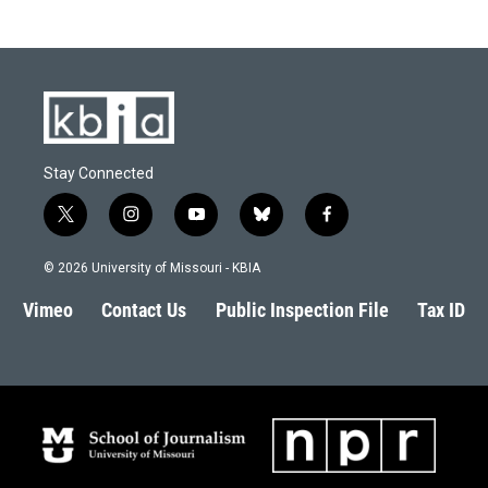
Stay Connected
t
i
y
b
f
w
n
o
l
a
i
s
u
u
c
© 2026 University of Missouri - KBIA
t
t
t
e
e
t
a
u
s
b
Vimeo
Contact Us
Public Inspection File
Tax ID
e
g
b
k
o
r
r
e
y
o
a
k
m