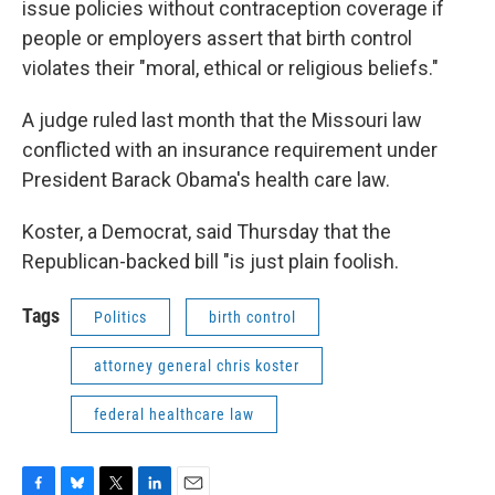
issue policies without contraception coverage if
people or employers assert that birth control
violates their "moral, ethical or religious beliefs."
A judge ruled last month that the Missouri law
conflicted with an insurance requirement under
President Barack Obama's health care law.
Koster, a Democrat, said Thursday that the
Republican-backed bill "is just plain foolish.
Tags
Politics
birth control
attorney general chris koster
federal healthcare law