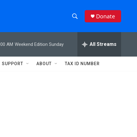
Donate
S
S
e
h
a
r
All Streams
:00 AM
Weekend Edition Sunday
o
c
h
w
Q
SUPPORT
ABOUT
TAX ID NUMBER
u
S
e
r
e
y
a
r
c
h