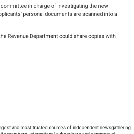
committee in charge of investigating the new
applicants' personal documents are scanned into a
the Revenue Department could share copies with
argest and most trusted sources of independent newsgathering,