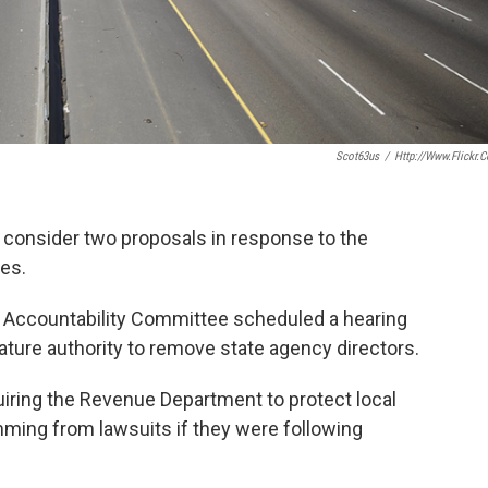
Scot63us
/
Http://www.flickr.
 consider two proposals in response to the
res.
Accountability Committee scheduled a hearing
lature authority to remove state agency directors.
quiring the Revenue Department to protect local
emming from lawsuits if they were following